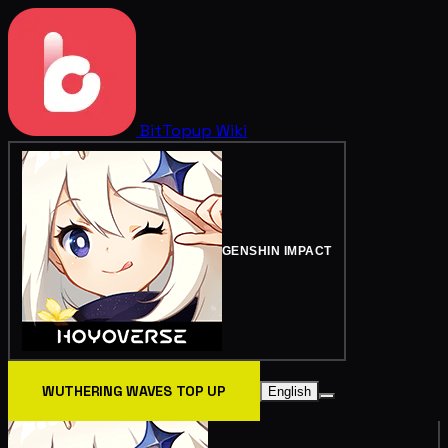
BitTopup
Wiki
GENSHIN IMPACT
WUTHERING WAVES TOP UP
English