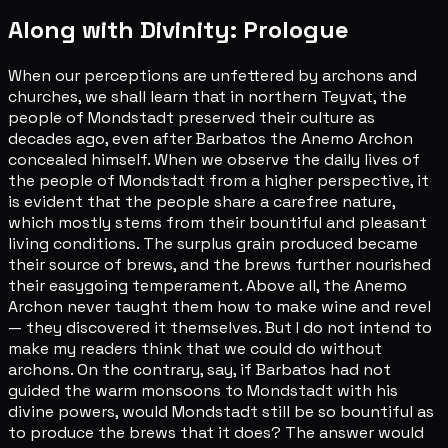
Along with Divinity: Prologue
When our perceptions are unfettered by archons and
churches, we shall learn that in northern Teyvat, the
people of Mondstadt preserved their culture as
decades ago, even after Barbatos the Anemo Archon
concealed himself. When we observe the daily lives of
the people of Mondstadt from a higher perspective, it
is evident that the people share a carefree nature,
which mostly stems from their bountiful and pleasant
living conditions. The surplus grain produced became
their source of brews, and the brews further nourished
their easygoing temperament. Above all, the Anemo
Archon never taught them how to make wine and revel
— they discovered it themselves. But I do not intend to
make my readers think that we could do without
archons. On the contrary, say, if Barbatos had not
guided the warm monsoons to Mondstadt with his
divine powers, would Mondstadt still be so bountiful as
to produce the brews that it does? The answer would