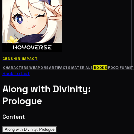
GENSHIN IMPACT
CHARACTERS
WEAPONS
ARTIFACTS
MATERIALS
BOOKS
FOOD
FURNIT
Back to List
Along with Divinity:
Prologue
Content
Along with Divinity: Prologue