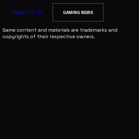
GAME TOP UP
GAMING NEWS
Game content and materials are trademarks and
copyrights of their respective owners.