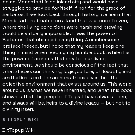
be no. Mondstadt is an inland city and would have
struggled to provide for itself if not for the grace of
Barbatos. If we look back through history, we learn that
Mondstadt is situated on a land that was once frozen,
where the living conditions were harsh and brewing
would be virtually impossible. It was the power of
Barbatos that changed everything. A cumbersome
preface indeed, but I hope that my readers keep one
thing in mind when reading my humble book: while it is
the power of archons that created our living
environment, we should be conscious of the fact that
what shapes our thinking, logic, culture, philosophy and
aesthetics is not the archons themselves, but the
objective environment that exists around us. This world
around us is what we have inherited, and what this book
shows is that the people of Teyvat have always been,
and always will be, heirs to a divine legacy — but not to
divinity itself.
BITTOPUP WIKI
BitTopup
Wiki