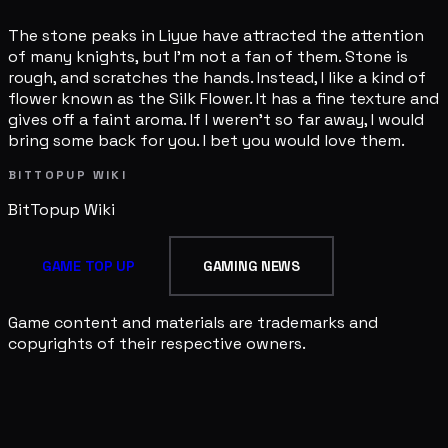
The stone peaks in Liyue have attracted the attention
of many knights, but I'm not a fan of them. Stone is
rough, and scratches the hands. Instead, I like a kind of
flower known as the Silk Flower. It has a fine texture and
gives off a faint aroma. If I weren't so far away, I would
bring some back for you. I bet you would love them.
BITTOPUP WIKI
BitTopup
Wiki
GAME TOP UP
GAMING NEWS
Game content and materials are trademarks and
copyrights of their respective owners.