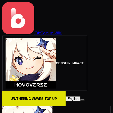
BitTopup
Wiki
GENSHIN IMPACT
WUTHERING WAVES TOP UP
English