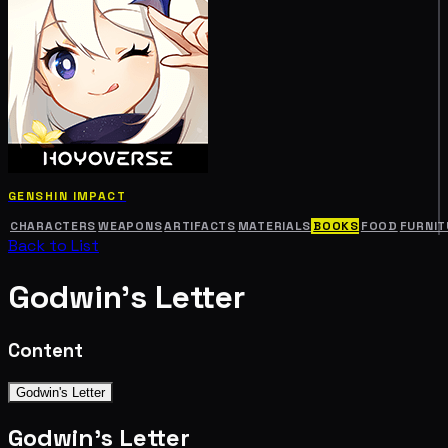
GENSHIN IMPACT
CHARACTERS
WEAPONS
ARTIFACTS
MATERIALS
BOOKS
FOOD
FURNIT
Back to List
Godwin's Letter
Content
Godwin's Letter
Godwin's Letter