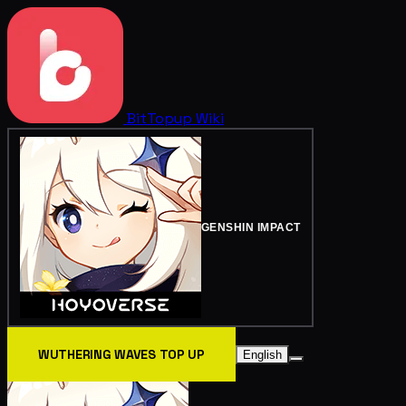
BitTopup
Wiki
GENSHIN IMPACT
WUTHERING WAVES TOP UP
English