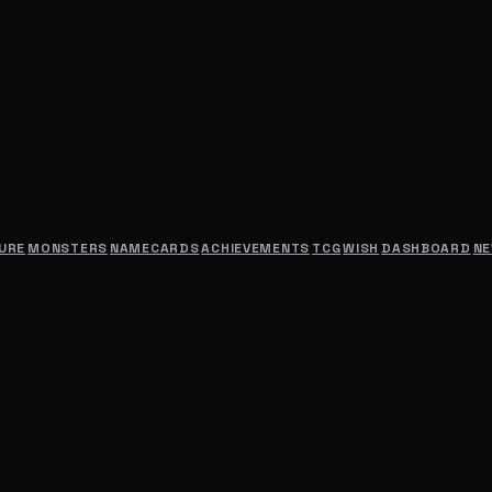
URE
MONSTERS
NAMECARDS
ACHIEVEMENTS
TCG
WISH
DASHBOARD
N