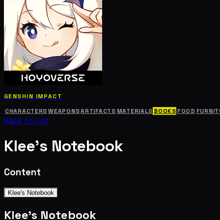
GENSHIN IMPACT
CHARACTERS
WEAPONS
ARTIFACTS
MATERIALS
BOOKS
FOOD
FURNIT
Back to List
Klee's Notebook
Content
Klee's Notebook
Klee's Notebook