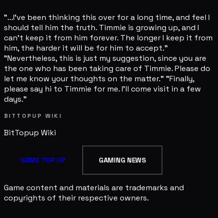
"...I've been thinking this over for a long time, and feel I
should tell him the truth. Timmie is growing up, and I
can't keep it from him forever. The longer I keep it from
him, the harder it will be for him to accept."
"Nevertheless, this is just my suggestion, since you are
the one who has been taking care of Timmie. Please do
let me know your thoughts on the matter." "Finally,
please say hi to Timmie for me. I'll come visit in a few
days."
BITTOPUP WIKI
BitTopup
Wiki
GAME TOP UP
GAMING NEWS
Game content and materials are trademarks and
copyrights of their respective owners.