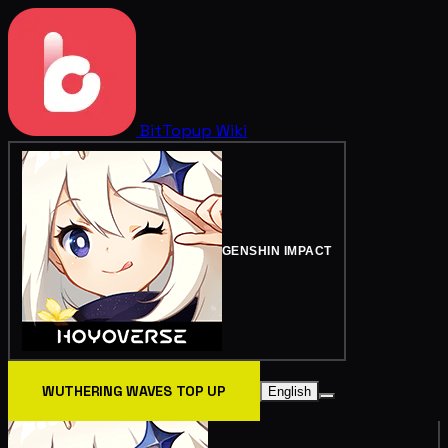
BitTopup
Wiki
GENSHIN IMPACT
WUTHERING WAVES TOP UP
English