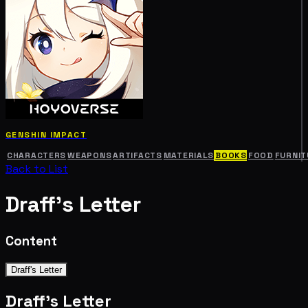
GENSHIN IMPACT
CHARACTERS
WEAPONS
ARTIFACTS
MATERIALS
BOOKS
FOOD
FURNIT
Back to List
Draff's Letter
Content
Draff's Letter
Draff's Letter