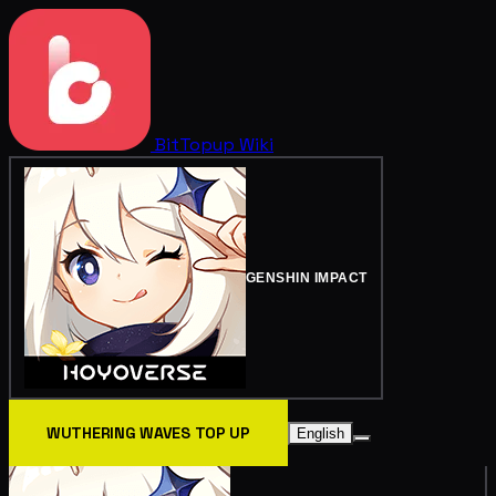
BitTopup
Wiki
GENSHIN IMPACT
WUTHERING WAVES TOP UP
English