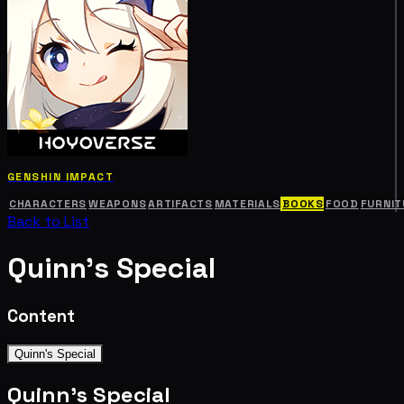
GENSHIN IMPACT
CHARACTERS
WEAPONS
ARTIFACTS
MATERIALS
BOOKS
FOOD
FURNIT
Back to List
Quinn's Special
Content
Quinn's Special
Quinn's Special