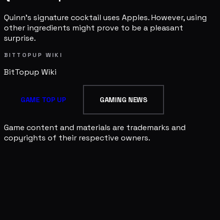
Quinn's signature cocktail uses Apples. However, using
other ingredients might prove to be a pleasant
surprise.
BITTOPUP WIKI
BitTopup
Wiki
GAME TOP UP
GAMING NEWS
Game content and materials are trademarks and
copyrights of their respective owners.