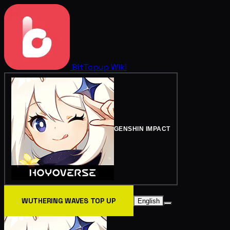
BitTopup
Wiki
GENSHIN IMPACT
WUTHERING WAVES TOP UP
English