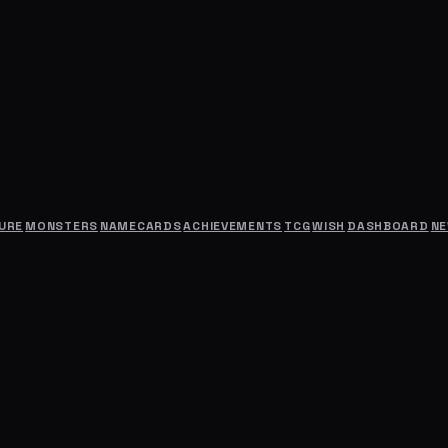
URE
MONSTERS
NAMECARDS
ACHIEVEMENTS
TCG
WISH
DASHBOARD
N