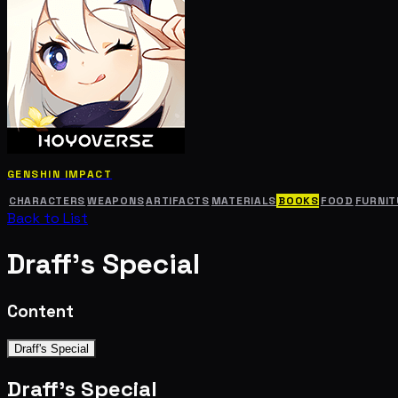
GENSHIN IMPACT
CHARACTERS
WEAPONS
ARTIFACTS
MATERIALS
BOOKS
FOOD
FURNIT
Back to List
Draff's Special
Content
Draff's Special
Draff's Special