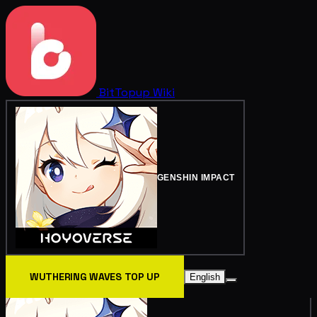
BitTopup
Wiki
GENSHIN IMPACT
WUTHERING WAVES TOP UP
English