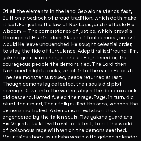
Of all the elements in the land, Geo alone stands fast,
Built on a bedrock of proud tradition, which doth make
it last. For just is the law of Rex Lapis, and ineffable His
wisdom — The cornerstones of justice, which prevails
throughout His kingdom. Slayer of foul demons, no evil
would He leave unquenched. He sought celestial order,
to stay the tide of turbulence. Adepti rallied 'round Him,
yaksha guardians charged ahead, Frightened by the
courageous people the demons fled. The Lord then
fashioned mighty rocks, which into the earth He cast:
The sea monster subdued, peace returned at last!
Though demons lay defeated, their souls did plot
revenge. Down into the watery abyss the demonic souls
did descend. Hatred fueled their rage. Rage, in turn, did
blunt their mind, Their folly sullied the seas, whence the
demons multiplied: A demonic infestation thus
engendered by the fallen souls. Five yaksha guardians
His Majesty task'd with evil to defeat, To rid the world
of poisonous rage with which the demons seethed.
Mountains shook as yaksha wrath with golden splendor