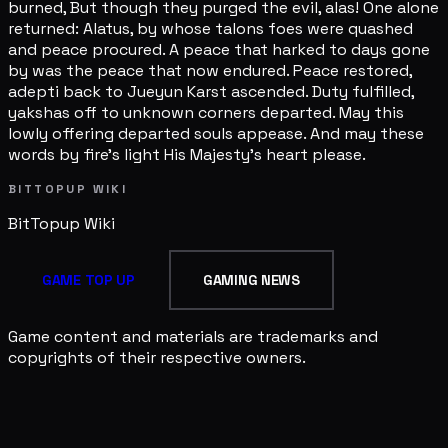
burned, But though they purged the evil, alas! One alone
returned: Alatus, by whose talons foes were quashed
and peace procured. A peace that harked to days gone
by was the peace that now endured. Peace restored,
adepti back to Jueyun Karst ascended. Duty fulfilled,
yakshas off to unknown corners departed. May this
lowly offering departed souls appease. And may these
words by fire's light His Majesty's heart please.
BITTOPUP WIKI
BitTopup
Wiki
GAME TOP UP
GAMING NEWS
Game content and materials are trademarks and
copyrights of their respective owners.