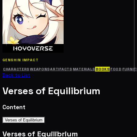
GENSHIN IMPACT
CHARACTERS
WEAPONS
ARTIFACTS
MATERIALS
BOOKS
FOOD
FURNIT
Back to List
Verses of Equilibrium
Content
Verses of Equilibrium
Verses of Equilibrium