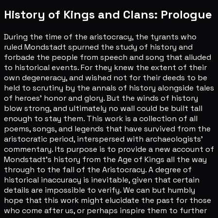
History of Kings and Clans: Prologue
During the time of the aristocracy, the tyrants who
ruled Mondstadt spurned the study of history and
forbade the people from speech and song that alluded
to historical events. For they knew the extent of their
own degeneracy, and wished not for their deeds to be
held to scrutiny by the annals of history alongside tales
of heroes' honor and glory. But the winds of history
blow strong, and ultimately no wall could be built tall
enough to stay them. This work is a collection of all
poems, songs, and legends that have survived from the
aristocratic period, interspersed with archaeologists'
commentary. Its purpose is to provide a new account of
Mondstadt's history from the Age of Kings all the way
through to the fall of the Aristocracy. A degree of
historical inaccuracy is inevitable, given that certain
details are impossible to verify. We can but humbly
hope that this work might elucidate the past for those
who come after us, or perhaps inspire them to further