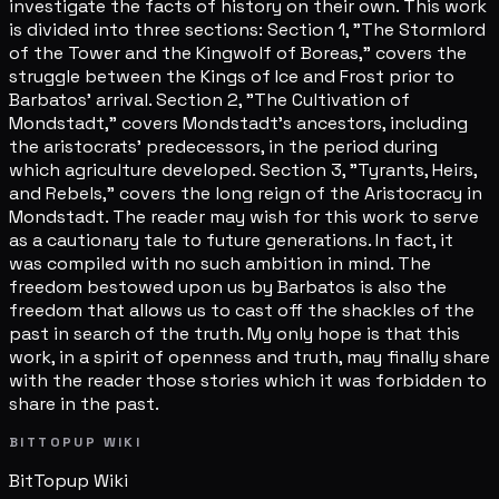
investigate the facts of history on their own. This work
is divided into three sections: Section 1, "The Stormlord
of the Tower and the Kingwolf of Boreas," covers the
struggle between the Kings of Ice and Frost prior to
Barbatos' arrival. Section 2, "The Cultivation of
Mondstadt," covers Mondstadt's ancestors, including
the aristocrats' predecessors, in the period during
which agriculture developed. Section 3, "Tyrants, Heirs,
and Rebels," covers the long reign of the Aristocracy in
Mondstadt. The reader may wish for this work to serve
as a cautionary tale to future generations. In fact, it
was compiled with no such ambition in mind. The
freedom bestowed upon us by Barbatos is also the
freedom that allows us to cast off the shackles of the
past in search of the truth. My only hope is that this
work, in a spirit of openness and truth, may finally share
with the reader those stories which it was forbidden to
share in the past.
BITTOPUP WIKI
BitTopup
Wiki