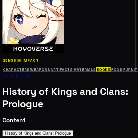
GENSHIN IMPACT
CHARACTERS
WEAPONS
ARTIFACTS
MATERIALS
BOOKS
FOOD
FURNIT
Back to List
History of Kings and Clans:
Prologue
Content
History of Kings and Clans: Prologue