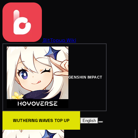
BitTopup
Wiki
GENSHIN IMPACT
WUTHERING WAVES TOP UP
English