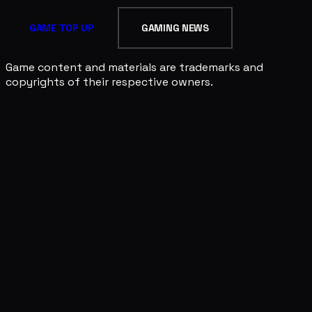
GAME TOP UP
GAMING NEWS
Game content and materials are trademarks and
copyrights of their respective owners.