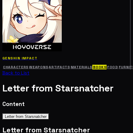
GENSHIN IMPACT
CHARACTERS
WEAPONS
ARTIFACTS
MATERIALS
BOOKS
FOOD
FURNIT
Back to List
Letter from Starsnatcher
Content
Letter from Starsnatcher
Letter from Starsnatcher