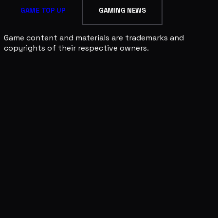
GAME TOP UP
GAMING NEWS
Game content and materials are trademarks and
copyrights of their respective owners.