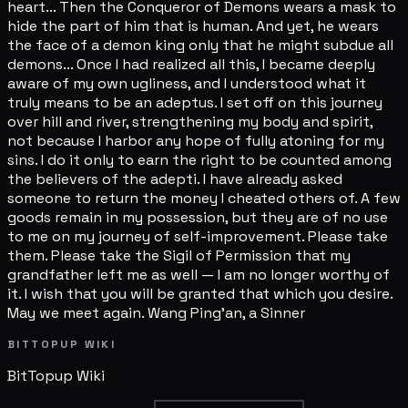
heart... Then the Conqueror of Demons wears a mask to
hide the part of him that is human. And yet, he wears
the face of a demon king only that he might subdue all
demons... Once I had realized all this, I became deeply
aware of my own ugliness, and I understood what it
truly means to be an adeptus. I set off on this journey
over hill and river, strengthening my body and spirit,
not because I harbor any hope of fully atoning for my
sins. I do it only to earn the right to be counted among
the believers of the adepti. I have already asked
someone to return the money I cheated others of. A few
goods remain in my possession, but they are of no use
to me on my journey of self-improvement. Please take
them. Please take the Sigil of Permission that my
grandfather left me as well — I am no longer worthy of
it. I wish that you will be granted that which you desire.
May we meet again. Wang Ping'an, a Sinner
BITTOPUP WIKI
BitTopup
Wiki