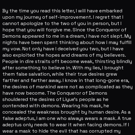
By the time you read this letter, I will have embarked
upon my journey of self-improvement. I regret that I
cannot apologize to the two of you in person, but I
hope that you will forgive me. Since the Conqueror of
Demons appeared to me in a dream, I have not slept. My
nights have been spent thinking about how I may fulfill
my vow. Not only have I deceived you two, but I have
also exploited the hopes and dreams of my believers.
People in dire straits oft become weak, thirsting blindly
after something to believe in. With my lies, I brought
them false salvation, while their true desires grew
farther and farther away. I know in that long-gone era,
the desires of mankind were not as complicated as they
have now become. The Conqueror of Demons
shouldered the desires of Liyue's people as he
contended with demons. Wearing his mask, he
concealed the weakness brought by human desire. As a
false adeptus, I am one who always wears a mask. A true
adeptus only needs to wear it when facing demons. If I
wear a mask to hide the evil that has corrupted my