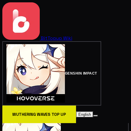
BitTopup
Wiki
GENSHIN IMPACT
WUTHERING WAVES TOP UP
English