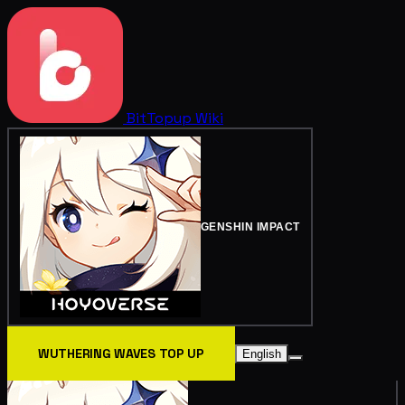
BitTopup
Wiki
GENSHIN IMPACT
WUTHERING WAVES TOP UP
English