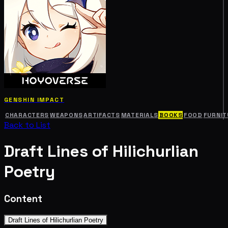
GENSHIN IMPACT
CHARACTERS
WEAPONS
ARTIFACTS
MATERIALS
BOOKS
FOOD
FURNIT
Back to List
Draft Lines of Hilichurlian
Poetry
Content
Draft Lines of Hilichurlian Poetry