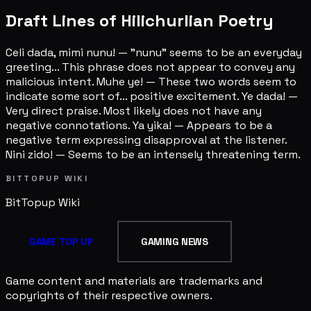
Draft Lines of Hilichurlian Poetry
Celi dada, mimi nunu! — "nunu" seems to be an everyday
greeting... This phrase does not appear to convey any
malicious intent. Muhe ye! — These two words seem to
indicate some sort of... positive excitement. Ye dada! —
Very direct praise. Most likely does not have any
negative connotations. Ya yika! — Appears to be a
negative term expressing disapproval at the listener.
Nini zido! — Seems to be an intensely threatening term.
BITTOPUP WIKI
BitTopup
Wiki
GAME TOP UP
GAMING NEWS
Game content and materials are trademarks and
copyrights of their respective owners.