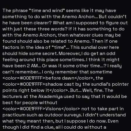
The phrase "time and wind" seems like it may have
something to do with the Anemo Archon... But couldn't
he have been clearer? What am I supposed to figure out
with just these three words? If it has something to do
with the Anemo Archon, then whatever clues may be
found should also be related to Anemo. Then if one
factors in the idea of "time"... This sundial over here
should hide some secret. Moreover, I do get an odd
feeling around this place sometimes. I think it might
have been 2 AM... Or was it some other time...? I really
can't remember... I only remember that sometime
<color=#00E1FFFF>before dawn</color>, the
<color=#00E1FFFF>shadow cast by the sundial's pointer
points right below it</color>. But... Well, fine. The
lecturers at the Akademiya used to say that it would be
best for people without
<color=#00E1FFFF>Visions</color> not to take part in
practicum such as outdoor surveys. I didn't understand
what they meant then, but I suppose I do now. Even
though I did find a clue, all I could do without a