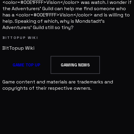
<color=#00E1FFFF>Vision</color> was watch. I wonder if
the Adventurers' Guild can help me find someone who
has a <color=#00E1FFFF>Vision</color> and is willing to
help. Speaking of which, why is Mondstadt's
Adventurers' Guild still so tiny?
BITTOPUP WIKI
BitTopup
Wiki
GAME TOP UP
GAMING NEWS
Game content and materials are trademarks and
copyrights of their respective owners.