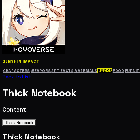
GENSHIN IMPACT
CHARACTERS
WEAPONS
ARTIFACTS
MATERIALS
BOOKS
FOOD
FURNIT
Back to List
Thick Notebook
Content
Thick Notebook
Thick Notebook