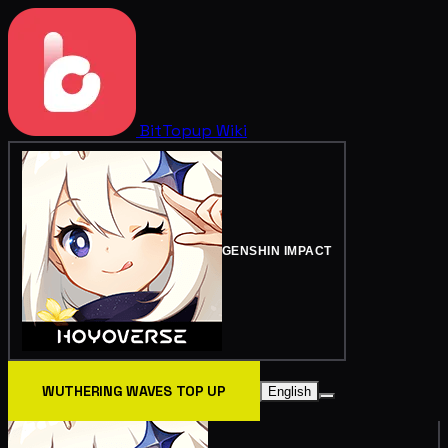
BitTopup
Wiki
GENSHIN IMPACT
WUTHERING WAVES TOP UP
English