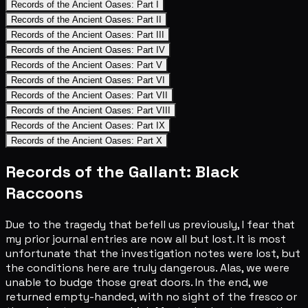
Records of the Ancient Oases: Part I
Records of the Ancient Oases: Part II
Records of the Ancient Oases: Part III
Records of the Ancient Oases: Part IV
Records of the Ancient Oases: Part V
Records of the Ancient Oases: Part VI
Records of the Ancient Oases: Part VII
Records of the Ancient Oases: Part VIII
Records of the Ancient Oases: Part IX
Records of the Ancient Oases: Part X
Records of the Gallant: Black
Raccoons
Due to the tragedy that befell us previously, I fear that
my prior journal entries are now all but lost. It is most
unfortunate that the investigation notes were lost, but
the conditions here are truly dangerous. Alas, we were
unable to budge those great doors. In the end, we
returned empty-handed, with no sight of the fresco or