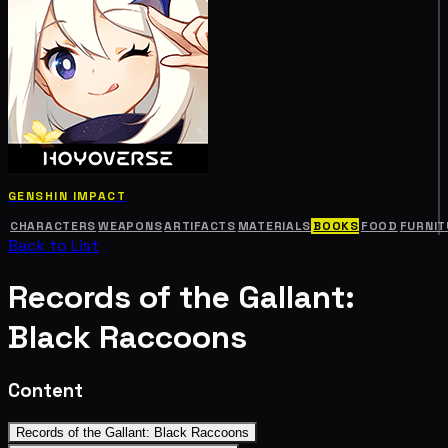
GENSHIN IMPACT
CHARACTERS
WEAPONS
ARTIFACTS
MATERIALS
BOOKS
FOOD
FURNIT
Back to List
Records of the Gallant:
Black Raccoons
Content
Records of the Gallant: Black Raccoons