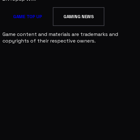
GAME TOP UP
GAMING NEWS
Game content and materials are trademarks and
copyrights of their respective owners.