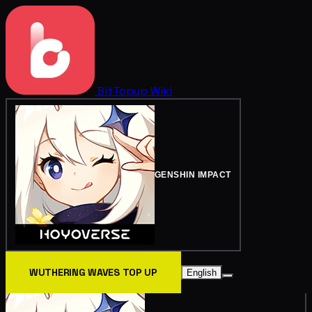
BitTopup
Wiki
GENSHIN IMPACT
WUTHERING WAVES TOP UP
English