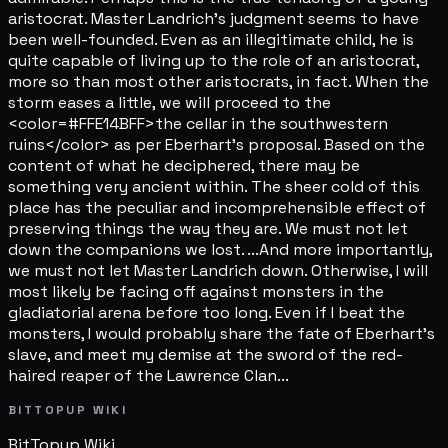
aristocrat. Master Landrich's judgment seems to have
been well-founded. Even as an illegitimate child, he is
quite capable of living up to the role of an aristocrat,
more so than most other aristocrats, in fact. When the
storm eases a little, we will proceed to the
<color=#FFE14BFF>the cellar in the southwestern
ruins</color> as per Eberhart's proposal. Based on the
content of what he deciphered, there may be
something very ancient within. The sheer cold of this
place has the peculiar and incomprehensible effect of
preserving things the way they are. We must not let
down the companions we lost. ...And more importantly,
we must not let Master Landrich down. Otherwise, I will
most likely be facing off against monsters in the
gladiatorial arena before too long. Even if I beat the
monsters, I would probably share the fate of Eberhart's
slave, and meet my demise at the sword of the red-
haired reaper of the Lawrence Clan...
BITTOPUP WIKI
BitTopup
Wiki