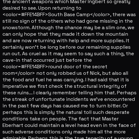
the ancient weapons which Master Ingbert so greatly
desired to see. Upon returning to
<color=#FFE14BFF>South Base Camp</color>, there was
still no sign of the others who had gone missing in the
snowstorm. Although the chance may be a slim one, we
can only hope that they made it down the mountain
and are now returning with help and more supplies. It
certainly won't be long before our remaining supplies
run out. As cruel as it may seem to say such a thing, the
cave-in that occurred just before the
<color=#FFE14BFF>round door of the secret
room</color> not only robbed us of Nick, but also all
the food and fuel he was carrying. I had said that it is
imperative we first check the structural integrity of
these ruins... I clearly remember telling him that. Perhaps
the streak of unfortunate incidents we've encountered
in the past few days has caused me to turn bitter. Or
perhaps this is simply the natural toll such desperate
conditions take on people. The fact that Master
Eberhart could maintain a level head even in the face of
such adverse conditions only made him all the more
admirable. Perhaps this is the true tenacity of a young