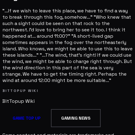
"...If we wish to leave this place, we have to find a way
to break through this fog, somehow..." "Who knew that
such a sight could be seen on that rock to the
northwest. I'd love to bring her to see it too. I think it
happened at... around 11:00?" "A short-lived gap
sometimes appears in the fog over the northeasterly
island. Who knows, we might be able to use this to leave
these islands..." "...The wind, that's right! If we could use
the wind, we might be able to charge right through. But
the wind direction in this part of the sea is very
strange. We have to get the timing right. Perhaps the
wind at around 12:00 might be more suitable..."
BITTOPUP WIKI
BitTopup
Wiki
GAME TOP UP
GAMING NEWS