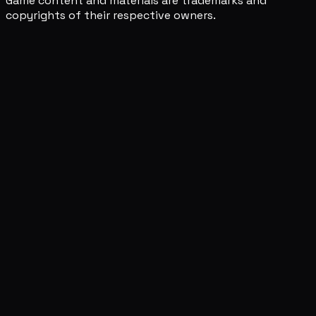
Game content and materials are trademarks and
copyrights of their respective owners.