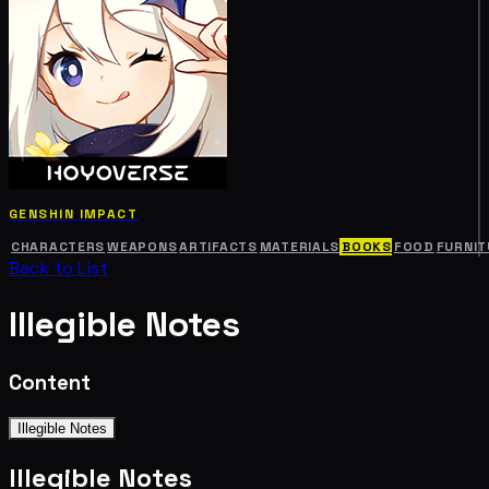
GENSHIN IMPACT
CHARACTERS
WEAPONS
ARTIFACTS
MATERIALS
BOOKS
FOOD
FURNIT
Back to List
Illegible Notes
Content
Illegible Notes
Illegible Notes