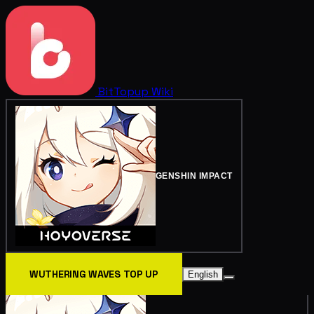
BitTopup
Wiki
GENSHIN IMPACT
WUTHERING WAVES TOP UP
English