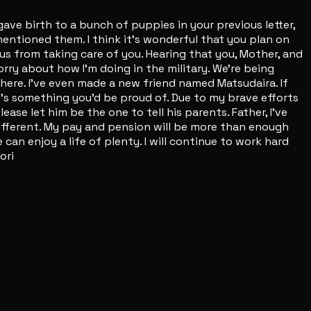
ve birth to a bunch of puppies in your previous letter,
mentioned them. I think it's wonderful that you plan on
 us from taking care of you. Hearing that you, Mother, and
orry about how I'm doing in the military. We're being
here. I've even made a new friend named Matsudaira. If
 it's something you'd be proud of. Due to my brave efforts
e let him be the one to tell his parents. Father, I've
e different. My pay and pension will be more than enough
an enjoy a life of plenty. I will continue to work hard
ori