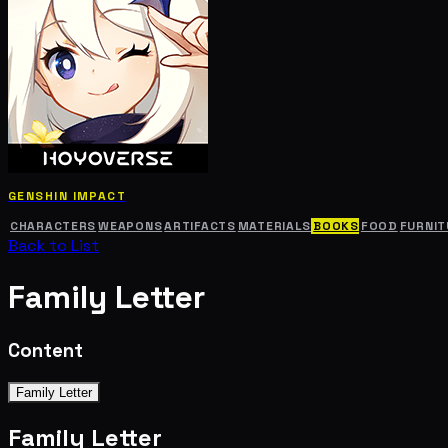
GENSHIN IMPACT
CHARACTERS
WEAPONS
ARTIFACTS
MATERIALS
BOOKS
FOOD
FURNIT
Back to List
Family Letter
Content
Family Letter
Family Letter