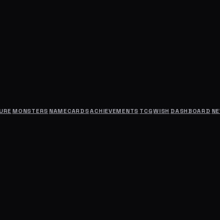
URE
MONSTERS
NAMECARDS
ACHIEVEMENTS
TCG
WISH
DASHBOARD
N