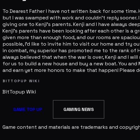
To Dearest Father I have not written back for some time.
but I was swamped with work and couldn't reply sooner. I
giving one to Kenji's parents. Kenji and I have always dee
Kenji's parents have been looking after each other is a gr
given more than enough food, and our rooms are spacious 
possible, I'd like to invite him to visit our home and try
in combat, my superior has promoted me to the rank of Hat
always believed that when the war is over, Kenji and I wil
for us to build a new house and buy a new boat. You and M
and earn yet more honors to make that happen! Please don
BITTOPUP WIKI
BitTopup
Wiki
GAME TOP UP
GAMING NEWS
Game content and materials are trademarks and copyright