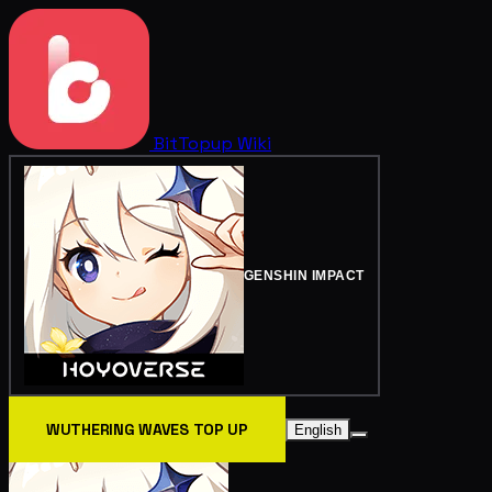
BitTopup
Wiki
GENSHIN IMPACT
WUTHERING WAVES TOP UP
English