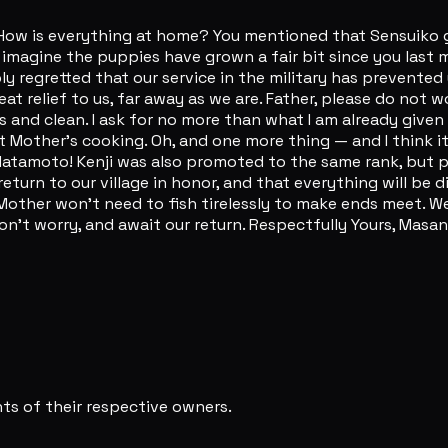
 How is everything at home? You mentioned that Sensuiko ga
 imagine the puppies have grown a fair bit since you last 
ply regretted that our service in the military has prevented
eat relief to us, far away as we are. Father, please do not w
and clean. I ask for no more than what I am already given 
 out Mother's cooking. Oh, and one more thing — and I think
amoto! Kenji was also promoted to the same rank, but pleas
l return to our village in honor, and that everything will b
other won't need to fish tirelessly to make ends meet. We c
't worry, and await our return. Respectfully Yours, Masan
s of their respective owners.