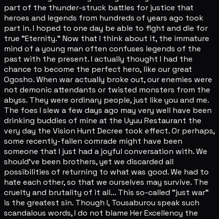
part of the thunder-struck battles for justice that
heroes and legends from hundreds of years ago took
part in. I hoped to one day be able to fight and die for
true "Eternity." Now that I think about it, the immature
mind of a young man often confuses legends of the
past with the present. I actually thought I had the
chance to become the perfect hero, like our great
Ogosho. When war actually broke out, our enemies were
not demonic attendants or twisted monsters from the
abyss. They were ordinary people, just like you and me.
The foes I slew a few days ago may very well have been
drinking buddies of mine at the Uyuu Restaurant the
very day the Vision Hunt Decree took effect. Or perhaps,
some recently-fallen comrade might have been
someone that I just had a joyful conversation with. We
should've been brothers, yet we discarded all
possibilities of returning to what was good. We had to
hate each other, so that we ourselves may survive. The
cruelty and brutality of it all... This so-called "just war"
is the greatest sin. Though I, Tousaburou speak such
scandalous words, I do not blame Her Excellency the