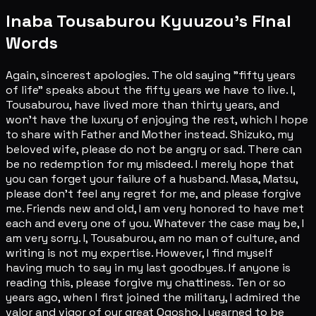
Inaba Tousaburou Kyuuzou's Final
Words
Again, sincerest apologies. The old saying "fifty years
of life" speaks about the fifty years we have to live. I,
Tousaburou, have lived more than thirty years, and
won't have the luxury of enjoying the rest, which I hope
to share with Father and Mother instead. Shizuko, my
beloved wife, please do not be angry or sad. There can
be no redemption for my misdeed. I merely hope that
you can forget your failure of a husband. Masa, Matsu,
please don't feel any regret for me, and please forgive
me. Friends new and old, I am very honored to have met
each and every one of you. Whatever the case may be, I
am very sorry. I, Tousaburou, am no man of culture, and
writing is not my expertise. However, I find myself
having much to say in my last goodbyes. If anyone is
reading this, please forgive my chattiness. Ten or so
years ago, when I first joined the military, I admired the
valor and vigor of our great Ogosho. I yearned to be