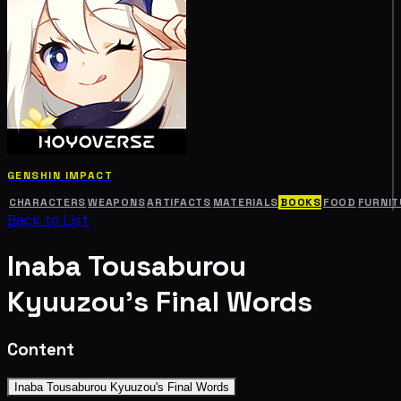
GENSHIN IMPACT
CHARACTERS
WEAPONS
ARTIFACTS
MATERIALS
BOOKS
FOOD
FURNIT
Back to List
Inaba Tousaburou
Kyuuzou's Final Words
Content
Inaba Tousaburou Kyuuzou's Final Words