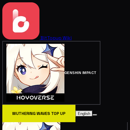
BitTopup
Wiki
GENSHIN IMPACT
WUTHERING WAVES TOP UP
English