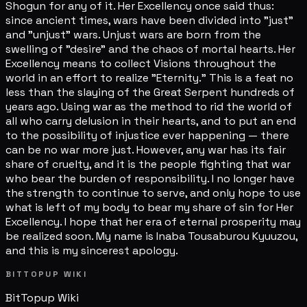
Shogun for any of it. Her Excellency once said thus:
since ancient times, wars have been divided into "just"
and "unjust" wars. Unjust wars are born from the
swelling of "desire" and the chaos of mortal hearts. Her
Excellency means to collect Visions throughout the
world in an effort to realize "Eternity." This is a feat no
less than the slaying of the Great Serpent hundreds of
years ago. Using war as the method to rid the world of
all who carry delusion in their hearts, and to put an end
to the possibility of injustice ever happening — there
can be no war more just. However, any war has its fair
share of cruelty, and it is the people fighting that war
who bear the burden of responsibility. I no longer have
the strength to continue to serve, and only hope to use
what is left of my body to bear my share of sin for Her
Excellency. I hope that her era of eternal prosperity may
be realized soon. My name is Inaba Tousaburou Kyuuzou,
and this is my sincerest apology.
BITTOPUP WIKI
BitTopup
Wiki