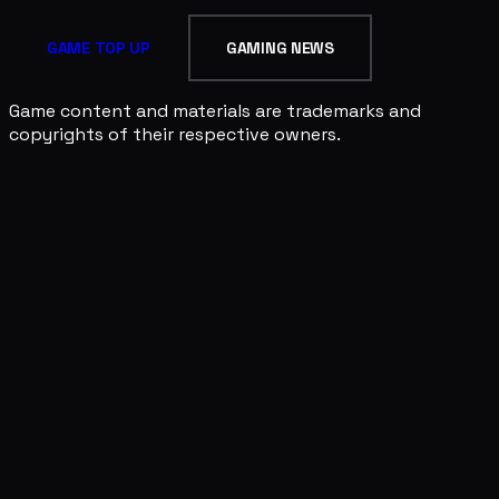
GAME TOP UP
GAMING NEWS
Game content and materials are trademarks and
copyrights of their respective owners.