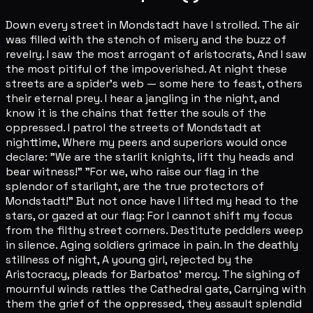
Down every street in Mondstadt have I strolled. The air
was filled with the stench of misery and the buzz of
revelry. I saw the most arrogant of aristocrats, And I saw
the most pitiful of the impoverished. At night these
streets are a spider's web — some here to feast, others
their eternal prey. I hear a jangling in the night, and
know it is the chains that fetter the souls of the
oppressed. I patrol the streets of Mondstadt at
nighttime, Where my peers and superiors would once
declare: "We are the starlit knights, lift thy heads and
bear witness!" "For we, who raise our flag in the
splendor of starlight, are the true protectors of
Mondstadt!" But not once have I lifted my head to the
stars, or gazed at our flag: For I cannot shift my focus
from the filthy street corners. Destitute peddlers weep
in silence. Aging soldiers grimace in pain. In the deathly
stillness of night, A young girl, rejected by the
Aristocracy, pleads for Barbatos' mercy. The sighing of
mournful winds rattles the Cathedral gate, Carrying with
them the grief of the oppressed, they assault splendid