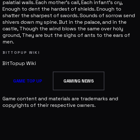
palatial walls. Each mother's call, Each infant's cry,
Enough to dent the hardest of shields. Enough to
shatter the sharpest of swords. Sounds of sorrow send
shivers down my spine. But in the palace, and in the
castle, Though the wind blows the same over holy
ground, They are but the sighs of ants to the ears of
men.
BITTOPUP WIKI
BitTopup
Wiki
GAME TOP UP
GAMING NEWS
Game content and materials are trademarks and
copyrights of their respective owners.