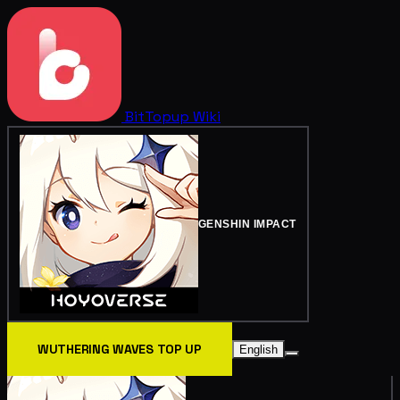
BitTopup
Wiki
GENSHIN IMPACT
WUTHERING WAVES TOP UP
English