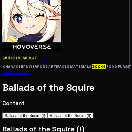
GENSHIN IMPACT
CHARACTERS
WEAPONS
ARTIFACTS
MATERIALS
BOOKS
FOOD
FURNIT
Back to List
Ballads of the Squire
Content
Ballads of the Squire (I)
Ballads of the Squire (II)
Ballads of the Squire (I)