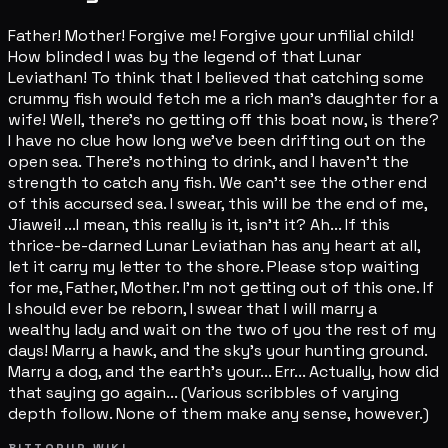
Father! Mother! Forgive me! Forgive your unfilial child!
How blinded I was by the legend of that Lunar
Leviathan! To think that I believed that catching some
crummy fish would fetch me a rich man's daughter for a
wife! Well, there's no getting off this boat now, is there?
I have no clue how long we've been drifting out on the
open sea. There's nothing to drink, and I haven't the
strength to catch any fish. We can't see the other end
of this accursed sea. I swear, this will be the end of me,
Jiawei! ...I mean, this really is it, isn't it? Ah... If this
thrice-be-darned Lunar Leviathan has any heart at all,
let it carry my letter to the shore. Please stop waiting
for me, Father, Mother. I'm not getting out of this one. If
I should ever be reborn, I swear that I will marry a
wealthy lady and wait on the two of you the rest of my
days! Marry a hawk, and the sky's your hunting ground.
Marry a dog, and the earth's your... Err... Actually, how did
that saying go again... (Various scribbles of varying
depth follow. None of them make any sense, however.)