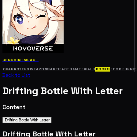
GENSHIN IMPACT
CHARACTERS
WEAPONS
ARTIFACTS
MATERIALS
BOOKS
FOOD
FURNIT
Back to List
Drifting Bottle With Letter
Content
Drifting Bottle With Letter
Drifting Bottle With Letter