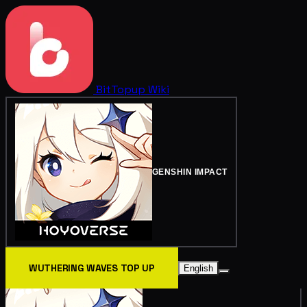
BitTopup
Wiki
GENSHIN IMPACT
WUTHERING WAVES TOP UP
English