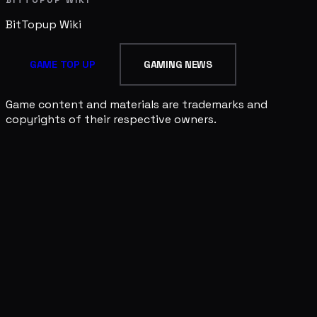
BITTOPUP WIKI
BitTopup
Wiki
GAME TOP UP
GAMING NEWS
Game content and materials are trademarks and
copyrights of their respective owners.