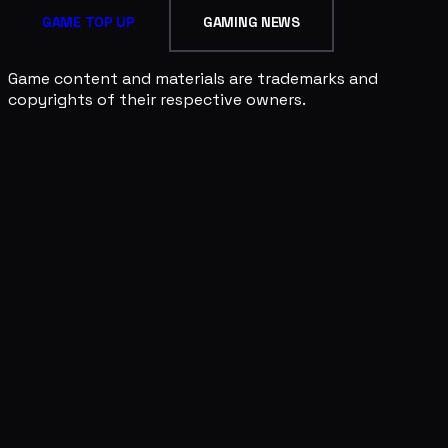
GAME TOP UP
GAMING NEWS
Game content and materials are trademarks and
copyrights of their respective owners.