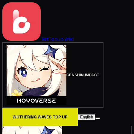
BitTopup
Wiki
GENSHIN IMPACT
WUTHERING WAVES TOP UP
English