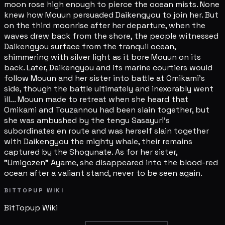
moon rose high enough to pierce the ocean mists. None
knew how Mouun persuaded Daikengyou to join her. But
on the third moonrise after her departure, when the
waves drew back from the shore, the people witnessed
Daikengyou surface from the tranquil ocean,
shimmering with silver light as it bore Mouun on its
back. Later, Daikengyou and its marine courtiers would
follow Mouun and her sister into battle at Omikami's
side, though the battle ultimately and inexorably went
ill... Mouun made to retreat when she heard that
Omikami and Touzannou had been slain together, but
she was ambushed by the tengu Sasayuri's
subordinates en route and was herself slain together
with Daikengyou the mighty whale, their remains
captured by the Shogunate. As for her sister,
"Umigozen" Ayame, she disappeared into the blood-red
ocean after a valiant stand, never to be seen again.
BITTOPUP WIKI
BitTopup
Wiki