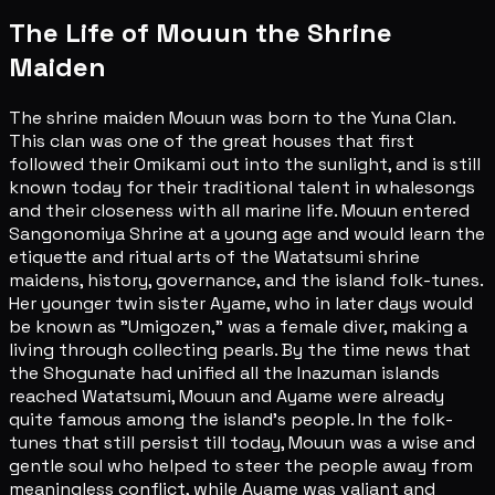
The Life of Mouun the Shrine
Maiden
The shrine maiden Mouun was born to the Yuna Clan.
This clan was one of the great houses that first
followed their Omikami out into the sunlight, and is still
known today for their traditional talent in whalesongs
and their closeness with all marine life. Mouun entered
Sangonomiya Shrine at a young age and would learn the
etiquette and ritual arts of the Watatsumi shrine
maidens, history, governance, and the island folk-tunes.
Her younger twin sister Ayame, who in later days would
be known as "Umigozen," was a female diver, making a
living through collecting pearls. By the time news that
the Shogunate had unified all the Inazuman islands
reached Watatsumi, Mouun and Ayame were already
quite famous among the island's people. In the folk-
tunes that still persist till today, Mouun was a wise and
gentle soul who helped to steer the people away from
meaningless conflict, while Ayame was valiant and