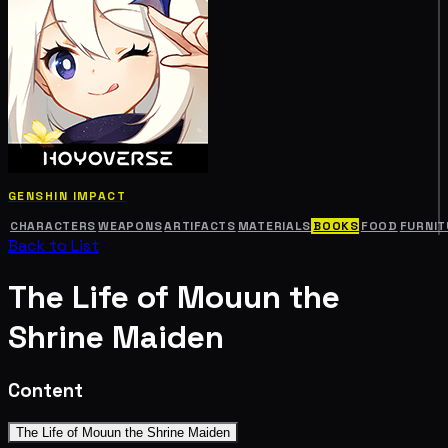
GENSHIN IMPACT
CHARACTERS
WEAPONS
ARTIFACTS
MATERIALS
BOOKS
FOOD
FURNIT
Back to List
The Life of Mouun the
Shrine Maiden
Content
The Life of Mouun the Shrine Maiden