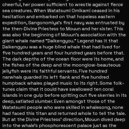
cheerful, her power sufficient to wrestle against fierce
sea creatures. When Watatsumi Omikami ceased in his
hesitation and embarked on that hopeless eastern
expedition, Sangonomiya's first navy was entrusted by
the then-Divine Priestess to Mouun and her sister. This
was also the beginning of Mouun's association with the
giant whale named "Daikengyou." Legend has it that
Daikengyou was a huge blind whale that had lived for
five hundred years and four hundred years before that.
The dark depths of the ocean floor were its home, and
the fishes of the deep and the moonglow-beauteous
jellyfish were its faithful servants. Five hundred
narwhals guarded its left flank and five hundred
humpback whales played music to its right. Some folk-
tunes claim that it could have swallowed ten coral
islands in one gulp before spitting out five skerries in its
deep, satiated slumber. Even amongst those of the
Watatsumi people who were skilled in whalesong, none
had faced this titan and returned whole to tell the tale.
But at the Divine Priestess' direction, Mouun dived deep
into the whale's phosphorescent palace just as the