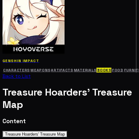
GENSHIN IMPACT
CHARACTERS
WEAPONS
ARTIFACTS
MATERIALS
BOOKS
FOOD
FURNIT
Back to List
Treasure Hoarders' Treasure
Map
Content
Treasure Hoarders' Treasure Map