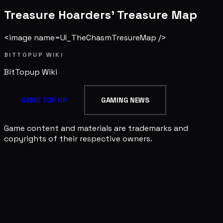
Treasure Hoarders' Treasure Map
<image name=UI_TheChasmTresureMap />
BITTOPUP WIKI
BitTopup
Wiki
GAME TOP UP
GAMING NEWS
Game content and materials are trademarks and
copyrights of their respective owners.