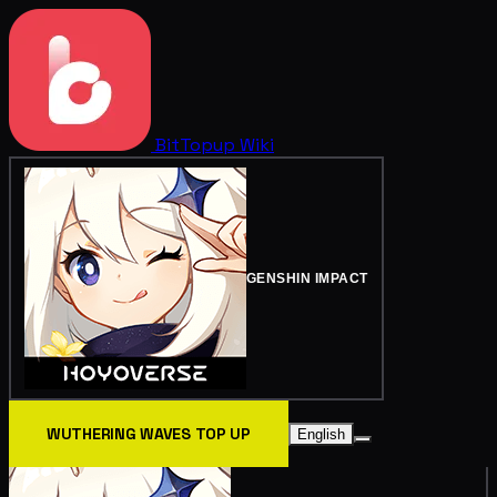
BitTopup
Wiki
GENSHIN IMPACT
WUTHERING WAVES TOP UP
English