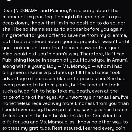
Dear {NICKNAME} and Paimon, I'm so sorry about the
manner of my parting. Though I did apologize to you,
deep down, I know that I'm in no position to do so, nor
shall I be so shameless as to appear before you again.
I'm grateful for your offer to save me from my dilemma,
but I had wondered about your approach. It wasn't until
you took my uniform that I became aware that your
plan would put you in harm's way. Therefore, I left Yae
Publishing House in search of you. I found you in Araumi,
along with a young lady — Ms. Momoyo — whom I had
only seen in Kamera pictures up till then. I once took
advantage of our resemblance to pose as her. She had
every reason to hate my guts, but instead, she took
such a huge risk to help fake my death, even at the
price of one of her eyes. An unworthy sinner as I am, I've
nonetheless received way more kindness from you than
I could ever repay. I have put all my savings since I came
to Inazuma in the bag beside this letter. Consider it a
gift for you and Ms. Momoyo, as I know no other way to
express my gratitude. Rest assured, I earned every coin