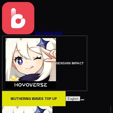
BitTopup
Wiki
GENSHIN IMPACT
WUTHERING WAVES TOP UP
English