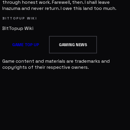
through honest work. Farewell, then. I shall leave
Inazuma and never return. I owe this land too much.
BITTOPUP WIKI
BitTopup
Wiki
GAME TOP UP
GAMING NEWS
Game content and materials are trademarks and
copyrights of their respective owners.