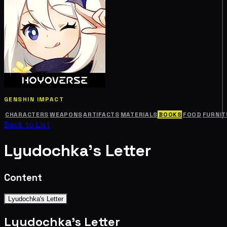
GENSHIN IMPACT
CHARACTERS
WEAPONS
ARTIFACTS
MATERIALS
BOOKS
FOOD
FURNIT
Back to List
Lyudochka's Letter
Content
Lyudochka's Letter
Lyudochka's Letter