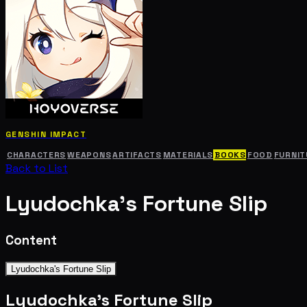
GENSHIN IMPACT
CHARACTERS
WEAPONS
ARTIFACTS
MATERIALS
BOOKS
FOOD
FURNIT
Back to List
Lyudochka's Fortune Slip
Content
Lyudochka's Fortune Slip
Lyudochka's Fortune Slip