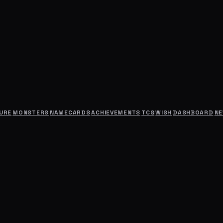
URE
MONSTERS
NAMECARDS
ACHIEVEMENTS
TCG
WISH
DASHBOARD
N