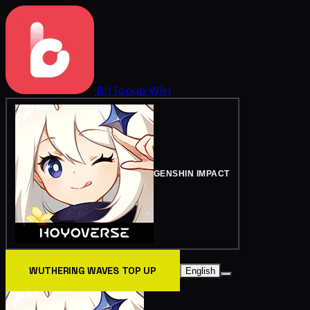
BitTopup
Wiki
GENSHIN IMPACT
WUTHERING WAVES TOP UP
English