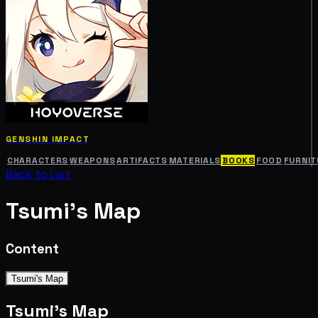
GENSHIN IMPACT
CHARACTERS
WEAPONS
ARTIFACTS
MATERIALS
BOOKS
FOOD
FURNIT
Back to List
Tsumi's Map
Content
Tsumi's Map
Tsumi's Map