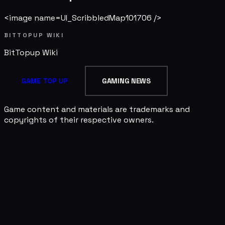
<image name=UI_ScribbledMap101706 />
BITTOPUP WIKI
BitTopup
Wiki
GAME TOP UP
GAMING NEWS
Game content and materials are trademarks and
copyrights of their respective owners.