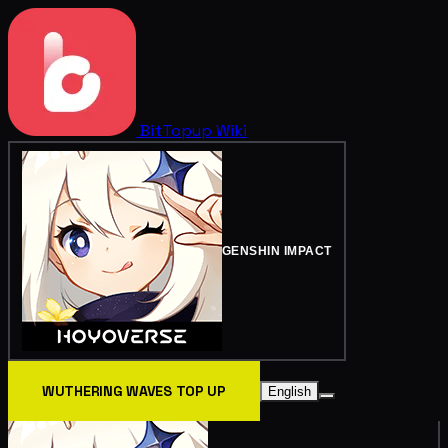
BitTopup
Wiki
GENSHIN IMPACT
WUTHERING WAVES TOP UP
English