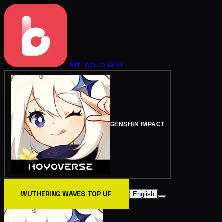
BitTopup
Wiki
GENSHIN IMPACT
WUTHERING WAVES TOP UP
English