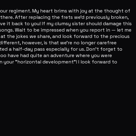
o our regiment. My heart brims with joy at the thought of
 there. After replacing the frets we'd previously broken,
ve it back to you! If my clumsy sister should damage this
w songs. Wait to be impressed when you report in — let me
e at the jokes we share, and look forward to the precious
different, however, is that we're no longer carefree
ed a half-day pass especially for us. Don't forget to
you too have had quite an adventure where you were
on your "horizontal development"! I look forward to