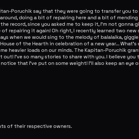
Kapitan-Poruchik say that they were going to transfer you t
 around, doing a bit of repairing here and a bit of mending
the record, since you asked me to keep it, I'm not gonna gi
 of repairing it again! Oh right, I recently learned two ne
d days when we would sing to the melody of balalaika, giggl
 House of the Hearth in celebration of a new year... What's 
come heavier loads on our minds. The Kapitan-Poruchik grant
 it out! I've so many stories to share with you. I believe 
notice that I've put on some weight! I'll also keep an eye 
s of their respective owners.