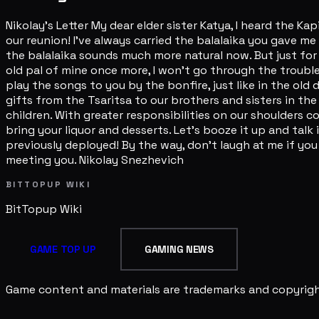
Nikolay's Letter My dear elder sister Katya, I heard the 
our reunion! I've always carried the balalaika you gave me
the balalaika sounds much more natural now. But just for 
old pal of mine once more, I won't go through the trouble
play the songs to you by the bonfire, just like in the ol
gifts from the Tsaritsa to our brothers and sisters in the
children. With greater responsibilities on our shoulders 
bring your liquor and desserts. Let's booze it up and talk
previously deployed! By the way, don't laugh at me if you 
meeting you. Nikolay Snezhevich
BITTOPUP WIKI
BitTopup
Wiki
GAME TOP UP
GAMING NEWS
Game content and materials are trademarks and copyright