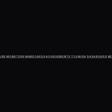
URE
MONSTERS
NAMECARDS
ACHIEVEMENTS
TCG
WISH
DASHBOARD
N