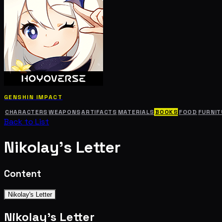
GENSHIN IMPACT
CHARACTERS
WEAPONS
ARTIFACTS
MATERIALS
BOOKS
FOOD
FURNIT
Back to List
Nikolay's Letter
Content
Nikolay's Letter
Nikolay's Letter