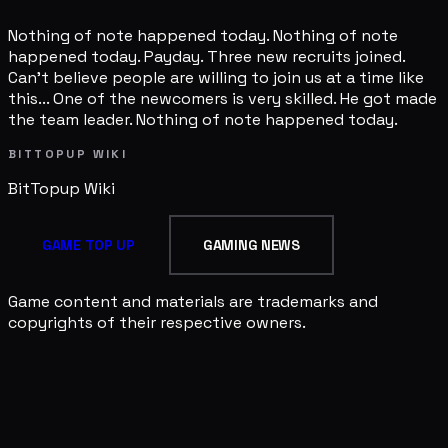
Nothing of note happened today. Nothing of note
happened today. Payday. Three new recruits joined.
Can't believe people are willing to join us at a time like
this... One of the newcomers is very skilled. He got made
the team leader. Nothing of note happened today.
BITTOPUP WIKI
BitTopup
Wiki
GAME TOP UP
GAMING NEWS
Game content and materials are trademarks and
copyrights of their respective owners.