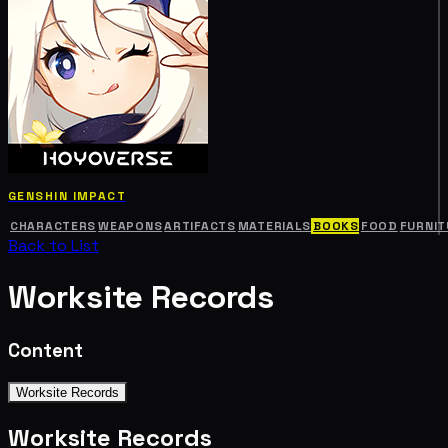
GENSHIN IMPACT
CHARACTERS
WEAPONS
ARTIFACTS
MATERIALS
BOOKS
FOOD
FURNIT
Back to List
Worksite Records
Content
Worksite Records
Worksite Records