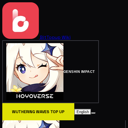
BitTopup
Wiki
GENSHIN IMPACT
WUTHERING WAVES TOP UP
English