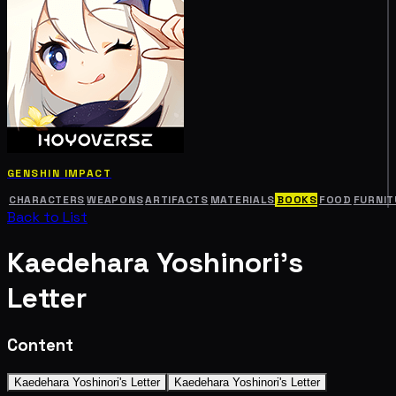
GENSHIN IMPACT
CHARACTERS
WEAPONS
ARTIFACTS
MATERIALS
BOOKS
FOOD
FURNIT
Back to List
Kaedehara Yoshinori's
Letter
Content
Kaedehara Yoshinori's Letter
Kaedehara Yoshinori's Letter