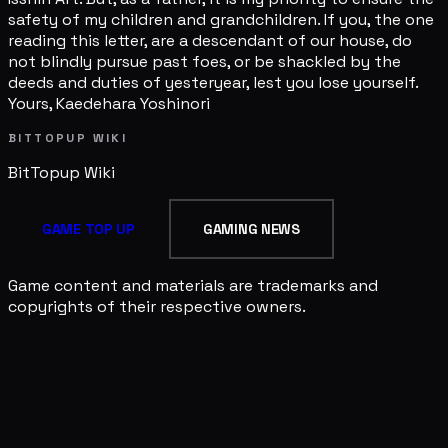
safety of my children and grandchildren. If you, the one
reading this letter, are a descendant of our house, do
not blindly pursue past foes, or be shackled by the
deeds and duties of yesteryear, lest you lose yourself.
Yours, Kaedehara Yoshinori
BITTOPUP WIKI
BitTopup
Wiki
GAME TOP UP
GAMING NEWS
Game content and materials are trademarks and
copyrights of their respective owners.