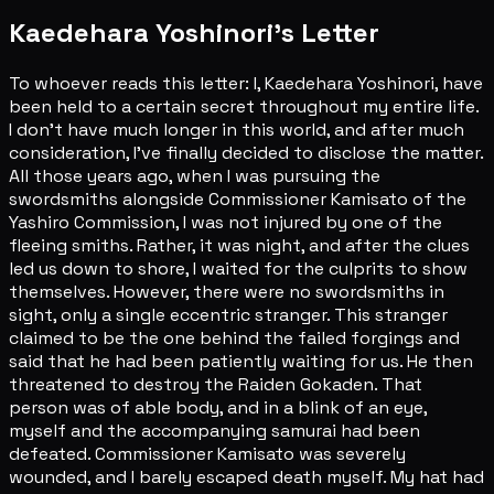
Kaedehara Yoshinori's Letter
To whoever reads this letter: I, Kaedehara Yoshinori, have
been held to a certain secret throughout my entire life.
I don't have much longer in this world, and after much
consideration, I've finally decided to disclose the matter.
All those years ago, when I was pursuing the
swordsmiths alongside Commissioner Kamisato of the
Yashiro Commission, I was not injured by one of the
fleeing smiths. Rather, it was night, and after the clues
led us down to shore, I waited for the culprits to show
themselves. However, there were no swordsmiths in
sight, only a single eccentric stranger. This stranger
claimed to be the one behind the failed forgings and
said that he had been patiently waiting for us. He then
threatened to destroy the Raiden Gokaden. That
person was of able body, and in a blink of an eye,
myself and the accompanying samurai had been
defeated. Commissioner Kamisato was severely
wounded, and I barely escaped death myself. My hat had