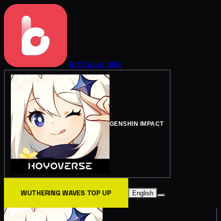
BitTopup
Wiki
GENSHIN IMPACT
WUTHERING WAVES TOP UP
English