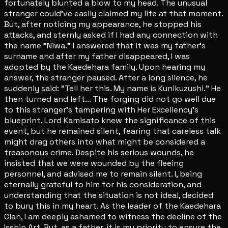
fortunately blunted a blow to my head. The unusual
stranger could've easily claimed my life at that moment.
But, after noticing my appearance, he stopped his
attacks, and sternly asked if I had any connection with
the name "Niwa." I answered that it was my father's
surname and after my father disappeared, I was
adopted by the Kaedehara family. Upon hearing my
answer, the stranger paused. After a long silence, he
suddenly said: "Tell her this. My name is Kunikuzushi." He
then turned and left... The forging did not go well due
to this stranger's tampering with Her Excellency's
blueprint. Lord Kamisato knew the significance of this
event, but he remained silent, fearing that careless talk
might drag others into what might be considered a
treasonous crime. Despite his serious wounds, he
insisted that we were wounded by the fleeing
personnel, and advised me to remain silent. I, being
eternally grateful to him for his consideration, and
understanding that the situation is not ideal, decided
to bury this in my heart. As the leader of the Kaedehara
Clan, I am deeply ashamed to witness the decline of the
Isshin Art. But, as a father, it is my priority to ensure the