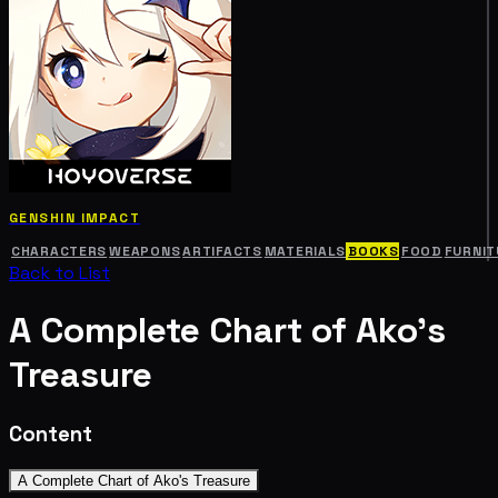
GENSHIN IMPACT
CHARACTERS
WEAPONS
ARTIFACTS
MATERIALS
BOOKS
FOOD
FURNIT
Back to List
A Complete Chart of Ako's
Treasure
Content
A Complete Chart of Ako's Treasure