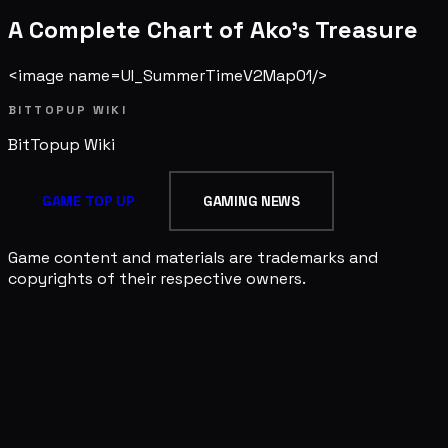
A Complete Chart of Ako's Treasure
<image name=UI_SummerTimeV2Map01/>
BITTOPUP WIKI
BitTopup
Wiki
GAME TOP UP
GAMING NEWS
Game content and materials are trademarks and
copyrights of their respective owners.