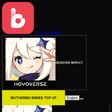
BitTopup
Wiki
GENSHIN IMPACT
WUTHERING WAVES TOP UP
English