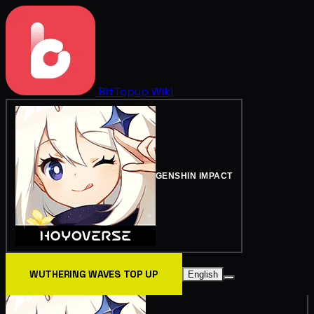
BitTopup
Wiki
GENSHIN IMPACT
WUTHERING WAVES TOP UP
English