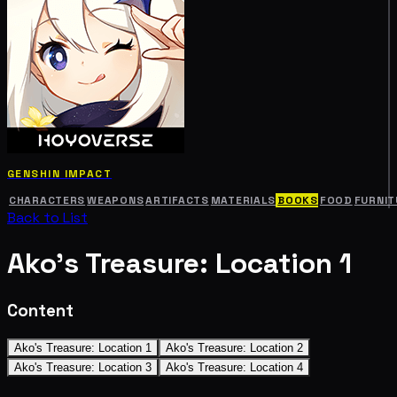
GENSHIN IMPACT
CHARACTERS
WEAPONS
ARTIFACTS
MATERIALS
BOOKS
FOOD
FURNIT
Back to List
Ako's Treasure: Location 1
Content
Ako's Treasure: Location 1
Ako's Treasure: Location 2
Ako's Treasure: Location 3
Ako's Treasure: Location 4