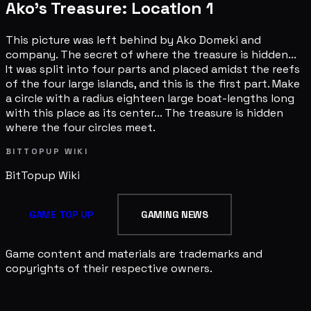
Ako's Treasure: Location 1
This picture was left behind by Ako Domeki and
company. The secret of where the treasure is hidden...
It was split into four parts and placed amidst the reefs
of the four large islands, and this is the first part. Make
a circle with a radius eighteen large boat-lengths long
with this place as its center... The treasure is hidden
where the four circles meet.
BITTOPUP WIKI
BitTopup
Wiki
GAME TOP UP
GAMING NEWS
Game content and materials are trademarks and
copyrights of their respective owners.