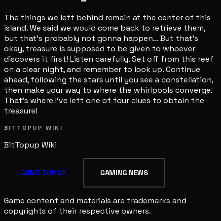
The things we left behind remain at the center of this
island. We said we would come back to retrieve them,
but that's probably not gonna happen... But that's
okay, treasure is supposed to be given to whoever
discovers it first! Listen carefully. Set off from this reef
on a clear night, and remember to look up. Continue
ahead, following the stars until you see a constellation,
then make your way to where the whirlpools converge.
That's where I've left one of four clues to obtain the
treasure!
BITTOPUP WIKI
BitTopup
Wiki
GAME TOP UP
GAMING NEWS
Game content and materials are trademarks and
copyrights of their respective owners.