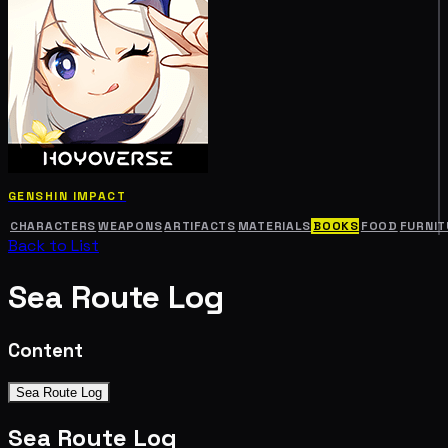
GENSHIN IMPACT
CHARACTERS
WEAPONS
ARTIFACTS
MATERIALS
BOOKS
FOOD
FURNIT
Back to List
Sea Route Log
Content
Sea Route Log
Sea Route Log