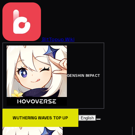
BitTopup
Wiki
GENSHIN IMPACT
WUTHERING WAVES TOP UP
English