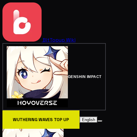
BitTopup
Wiki
GENSHIN IMPACT
WUTHERING WAVES TOP UP
English