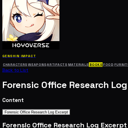
GENSHIN IMPACT
CHARACTERS
WEAPONS
ARTIFACTS
MATERIALS
BOOKS
FOOD
FURNIT
Back to List
Forensic Office Research Log
Content
Forensic Office Research Log Excerpt
Forensic Office Research Log Excerpt