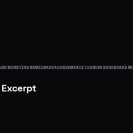
URE
MONSTERS
NAMECARDS
ACHIEVEMENTS
TCG
WISH
DASHBOARD
N
 Excerpt