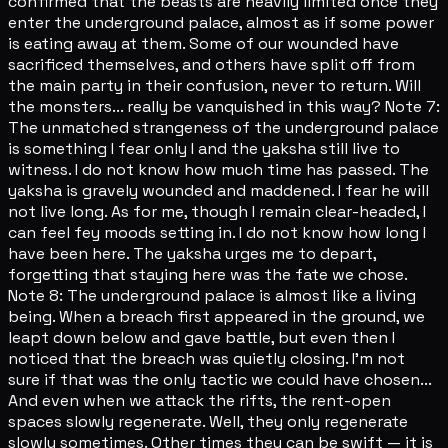
confirmed that the beasts are heavily limited once they
enter the underground palace, almost as if some power
is eating away at them. Some of our wounded have
sacrificed themselves, and others have split off from
the main party in their confusion, never to return. Will
the monsters... really be vanquished in this way? Note 7:
The unmatched strangeness of the underground palace
is something I fear only I and the yaksha still live to
witness. I do not know how much time has passed. The
yaksha is gravely wounded and maddened. I fear he will
not live long. As for me, though I remain clear-headed, I
can feel fey moods setting in. I do not know how long I
have been here. The yaksha urges me to depart,
forgetting that staying here was the fate we chose.
Note 8: The underground palace is almost like a living
being. When a breach first appeared in the ground, we
leapt down below and gave battle, but even then I
noticed that the breach was quietly closing. I'm not
sure if that was the only tactic we could have chosen...
And even when we attack the rifts, the rent-open
spaces slowly regenerate. Well, they only regenerate
slowly sometimes. Other times they can be swift — it is