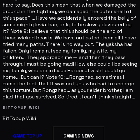
hard to say. Does this mean that when we damaged the
ground in the fighting, we damaged the outer shell of
this space? ... Have we accidentally entered the belly of
some mighty leviathan, only to be slowly devoured by
it? Note 9: I believe that this should be the end of
those wicked beasts. We have outlasted them all. I have
tried many paths. There is no way out. The yaksha has
fallen. Only I remain. I see my family, my wife, my
children... They approach me — and then they pass
through. I must be going mad! How else could I be seeing
my family, who are in Liyue Harbor... I wish I could go
home... But can I? Note 10: ...Rongzhao, sometimes I
curse the fact that it was not you who had to undergo
this torture. But Rongzhao... as your elder brother, I am
glad that you survived. So tired... I can't think straight...
BITTOPUP WIKI
BitTopup
Wiki
GAME TOP UP
GAMING NEWS