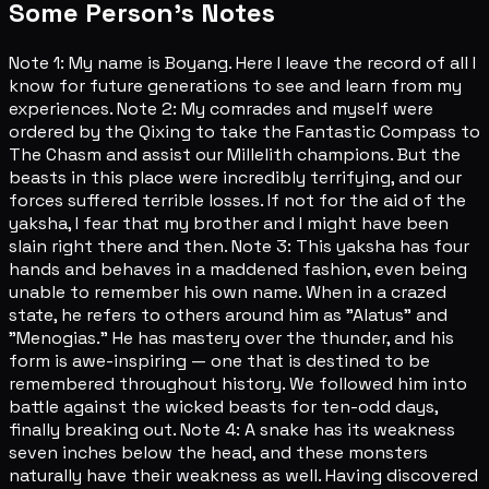
Some Person's Notes
Note 1: My name is Boyang. Here I leave the record of all I
know for future generations to see and learn from my
experiences. Note 2: My comrades and myself were
ordered by the Qixing to take the Fantastic Compass to
The Chasm and assist our Millelith champions. But the
beasts in this place were incredibly terrifying, and our
forces suffered terrible losses. If not for the aid of the
yaksha, I fear that my brother and I might have been
slain right there and then. Note 3: This yaksha has four
hands and behaves in a maddened fashion, even being
unable to remember his own name. When in a crazed
state, he refers to others around him as "Alatus" and
"Menogias." He has mastery over the thunder, and his
form is awe-inspiring — one that is destined to be
remembered throughout history. We followed him into
battle against the wicked beasts for ten-odd days,
finally breaking out. Note 4: A snake has its weakness
seven inches below the head, and these monsters
naturally have their weakness as well. Having discovered