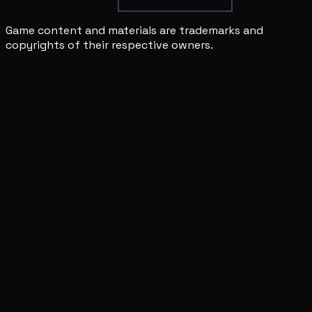
Game content and materials are trademarks and
copyrights of their respective owners.