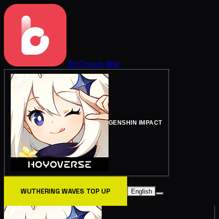
BitTopup
Wiki
GENSHIN IMPACT
WUTHERING WAVES TOP UP
English