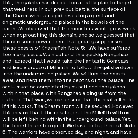
this, the yaksha has decided on a battle plan to target
that weakness. In our previous battle, the surface of
The Chasm was damaged, revealing a great and
enigmatic underground palace in the bowels of the
earth. We observed that the monsters would grow weak
when approaching this domain, and so we guessed that
there is some power there that greatly suppresses
these beasts of Khaenri'ah. Note 5: ...We have suffered
too many losses. We must end this quickly. Rongzhao
and I agreed that I would take the Fantastic Compass
and lead a group of Millelith to follow the yaksha down
into the underground palace. We will lure the beasts
away and herd them into the depths of the palace. The
seal... must be completed by myself and the yaksha
within that place, with Rongzhao aiding us from the
outside. That way, we can ensure that the seal will hold.
If this works, The Chasm front will be secured. However,
this means that I, the yaksha, and the Millelith with us
will be left behind within the underground palace. Yet...
the benefits are too great. We have to try this out. Note
6: The warriors have observed day and night, and have