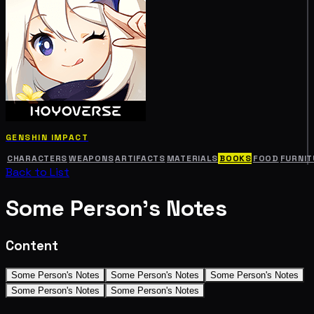
GENSHIN IMPACT
CHARACTERS
WEAPONS
ARTIFACTS
MATERIALS
BOOKS
FOOD
FURNIT
Back to List
Some Person's Notes
Content
Some Person's Notes
Some Person's Notes
Some Person's Notes
Some Person's Notes
Some Person's Notes