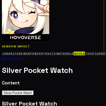
GENSHIN IMPACT
CHARACTERS
WEAPONS
ARTIFACTS
MATERIALS
BOOKS
FOOD
FURNIT
Back to List
Silver Pocket Watch
Content
Silver Pocket Watch
Silver Pocket Watch