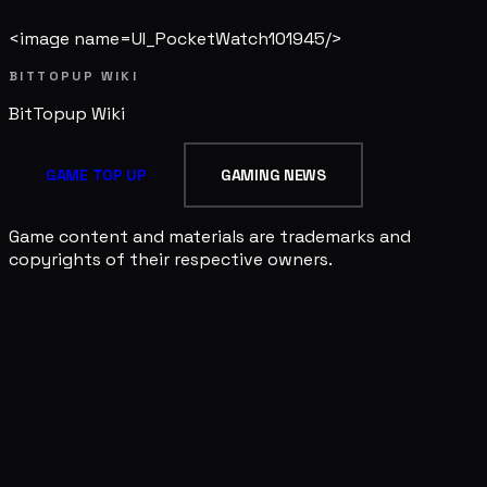
<image name=UI_PocketWatch101945/>
BITTOPUP WIKI
BitTopup
Wiki
GAME TOP UP
GAMING NEWS
Game content and materials are trademarks and
copyrights of their respective owners.