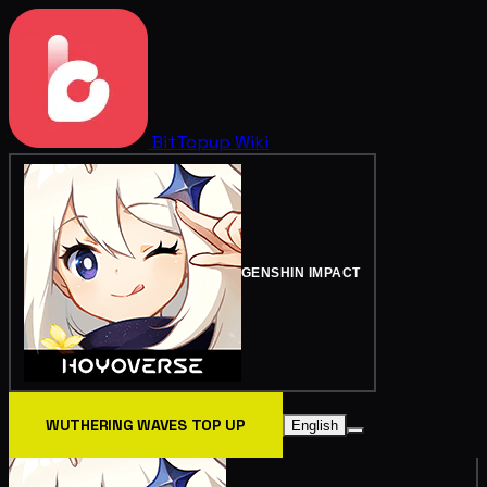
BitTopup
Wiki
GENSHIN IMPACT
WUTHERING WAVES TOP UP
English