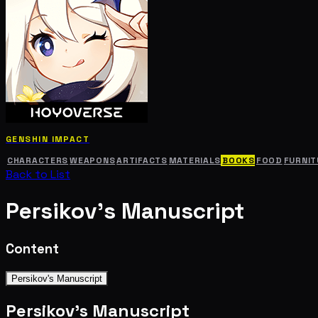
GENSHIN IMPACT
CHARACTERS
WEAPONS
ARTIFACTS
MATERIALS
BOOKS
FOOD
FURNIT
Back to List
Persikov's Manuscript
Content
Persikov's Manuscript
Persikov's Manuscript