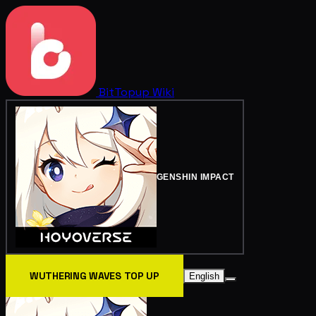
BitTopup
Wiki
GENSHIN IMPACT
WUTHERING WAVES TOP UP
English