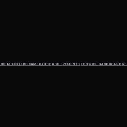
URE
MONSTERS
NAMECARDS
ACHIEVEMENTS
TCG
WISH
DASHBOARD
N