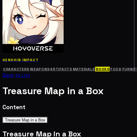
GENSHIN IMPACT
CHARACTERS
WEAPONS
ARTIFACTS
MATERIALS
BOOKS
FOOD
FURNIT
Back to List
Treasure Map in a Box
Content
Treasure Map in a Box
Treasure Map in a Box