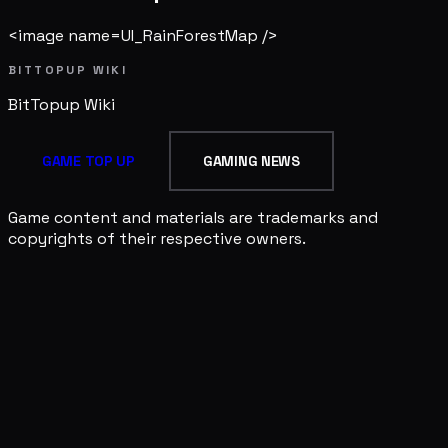
<image name=UI_RainForestMap />
BITTOPUP WIKI
BitTopup
Wiki
GAME TOP UP
GAMING NEWS
Game content and materials are trademarks and
copyrights of their respective owners.