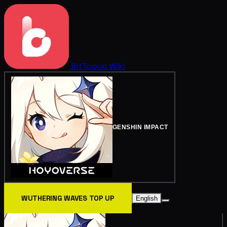
BitTopup
Wiki
GENSHIN IMPACT
WUTHERING WAVES TOP UP
English