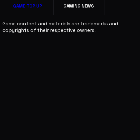
GAME TOP UP
GAMING NEWS
Game content and materials are trademarks and
copyrights of their respective owners.