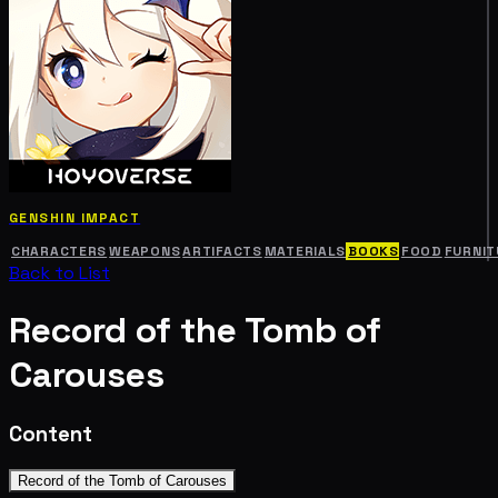
GENSHIN IMPACT
CHARACTERS
WEAPONS
ARTIFACTS
MATERIALS
BOOKS
FOOD
FURNIT
Back to List
Record of the Tomb of
Carouses
Content
Record of the Tomb of Carouses