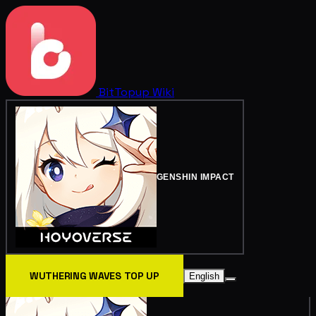
BitTopup
Wiki
GENSHIN IMPACT
WUTHERING WAVES TOP UP
English