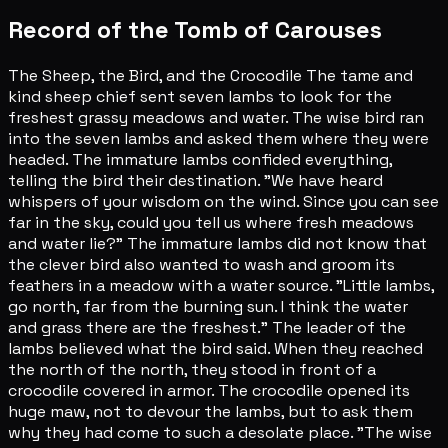
Record of the Tomb of Carouses
The Sheep, the Bird, and the Crocodile The tame and
kind sheep chief sent seven lambs to look for the
freshest grassy meadows and water. The wise bird ran
into the seven lambs and asked them where they were
headed. The immature lambs confided everything,
telling the bird their destination. "We have heard
whispers of your wisdom on the wind. Since you can see
far in the sky, could you tell us where fresh meadows
and water lie?" The immature lambs did not know that
the clever bird also wanted to wash and groom its
feathers in a meadow with a water source. "Little lambs,
go north, far from the burning sun. I think the water
and grass there are the freshest." The leader of the
lambs believed what the bird said. When they reached
the north of the north, they stood in front of a
crocodile covered in armor. The crocodile opened its
huge maw, not to devour the lambs, but to ask them
why they had come to such a desolate place. "The wise