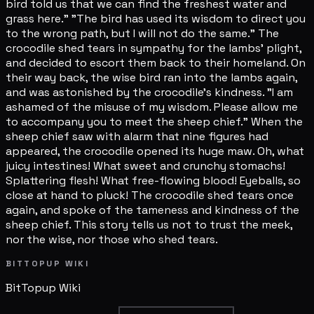
bird told us that we can find the freshest water and
grass here." "The bird has used its wisdom to direct you
to the wrong path, but I will not do the same." The
crocodile shed tears in sympathy for the lambs' plight,
and decided to escort them back to their homeland. On
their way back, the wise bird ran into the lambs again,
and was astonished by the crocodile's kindness. "I am
ashamed of the misuse of my wisdom. Please allow me
to accompany you to meet the sheep chief." When the
sheep chief saw with alarm that nine figures had
appeared, the crocodile opened its huge maw. Oh, what
juicy intestines! What sweet and crunchy stomachs!
Splattering flesh! What free-flowing blood! Eyeballs, so
close at hand to pluck! The crocodile shed tears once
again, and spoke of the tameness and kindness of the
sheep chief. This story tells us not to trust the meek,
nor the wise, nor those who shed tears.
BITTOPUP WIKI
BitTopup
Wiki