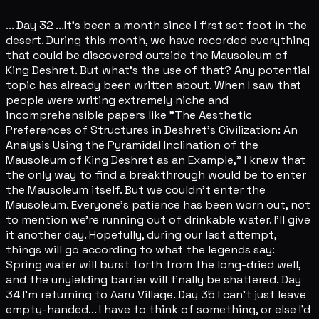
... Day 32 ...It's been a month since I first set foot in the
desert. During this month, we have recorded everything
that could be discovered outside the Mausoleum of
King Deshret. But what's the use of that? Any potential
topic has already been written about. When I saw that
people were writing extremely niche and
incomprehensible papers like "The Aesthetic
Preferences of Structures in Deshret's Civilization: An
Analysis Using the Pyramidal Inclination of the
Mausoleum of King Deshret as an Example," I knew that
the only way to find a breakthrough would be to enter
the Mausoleum itself. But we couldn't enter the
Mausoleum. Everyone's patience has been worn out, not
to mention we're running out of drinkable water. I'll give
it another day. Hopefully, during our last attempt,
things will go according to what the legends say:
Spring water will burst forth from the long-dried well,
and the unyielding barrier will finally be shattered. Day
34 I'm returning to Aaru Village. Day 35 I can't just leave
empty-handed... I have to think of something, or else I'd