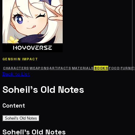
GENSHIN IMPACT
CHARACTERS
WEAPONS
ARTIFACTS
MATERIALS
BOOKS
FOOD
FURNIT
Back to List
Soheil's Old Notes
Content
Soheil's Old Notes
Soheil's Old Notes