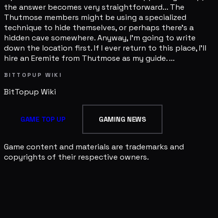
the answer becomes very straightforward... The
Thutmose members might be using a specialized
technique to hide themselves, or perhaps there's a
hidden cave somewhere. Anyway, I'm going to write
down the location first. If I ever return to this place, I'll
hire an Eremite from Thutmose as my guide. ...
BITTOPUP WIKI
BitTopup
Wiki
GAME TOP UP
GAMING NEWS
Game content and materials are trademarks and
copyrights of their respective owners.