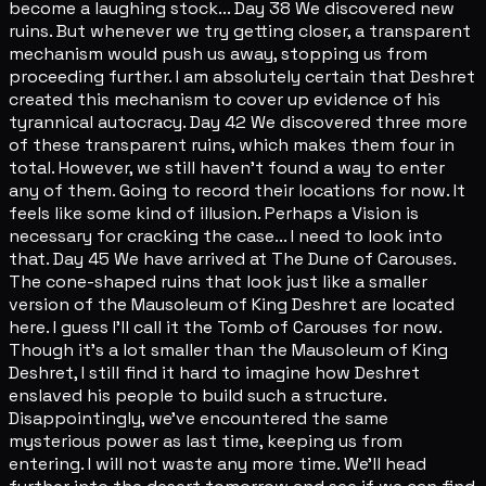
become a laughing stock... Day 38 We discovered new
ruins. But whenever we try getting closer, a transparent
mechanism would push us away, stopping us from
proceeding further. I am absolutely certain that Deshret
created this mechanism to cover up evidence of his
tyrannical autocracy. Day 42 We discovered three more
of these transparent ruins, which makes them four in
total. However, we still haven't found a way to enter
any of them. Going to record their locations for now. It
feels like some kind of illusion. Perhaps a Vision is
necessary for cracking the case... I need to look into
that. Day 45 We have arrived at The Dune of Carouses.
The cone-shaped ruins that look just like a smaller
version of the Mausoleum of King Deshret are located
here. I guess I'll call it the Tomb of Carouses for now.
Though it's a lot smaller than the Mausoleum of King
Deshret, I still find it hard to imagine how Deshret
enslaved his people to build such a structure.
Disappointingly, we've encountered the same
mysterious power as last time, keeping us from
entering. I will not waste any more time. We'll head