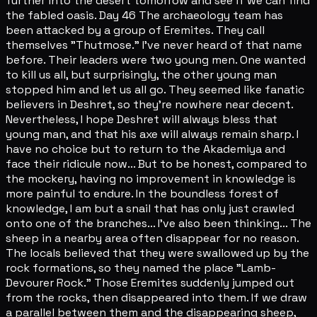
further into the desert tomorrow and see if we can find
the fabled oasis. Day 46 The archaeology team has
been attacked by a group of Eremites. They call
themselves "Thutmose." I've never heard of that name
before. Their leaders were two young men. One wanted
to kill us all, but surprisingly, the other young man
stopped him and let us all go. They seemed like fanatic
believers in Deshret, so they're nowhere near decent.
Nevertheless, I hope Deshret will always bless that
young man, and that his axe will always remain sharp. I
have no choice but to return to the Akademiya and
face their ridicule now... But to be honest, compared to
the mockery, having no improvement in knowledge is
more painful to endure. In the boundless forest of
knowledge, I am but a snail that has only just crawled
onto one of the branches... I've also been thinking... The
sheep in a nearby area often disappear for no reason.
The locals believed that they were swallowed up by the
rock formations, so they named the place "Lamb-
Devourer Rock." Those Eremites suddenly jumped out
from the rocks, then disappeared into them. If we draw
a parallel between them and the disappearing sheep,