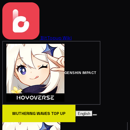
BitTopup
Wiki
GENSHIN IMPACT
WUTHERING WAVES TOP UP
English