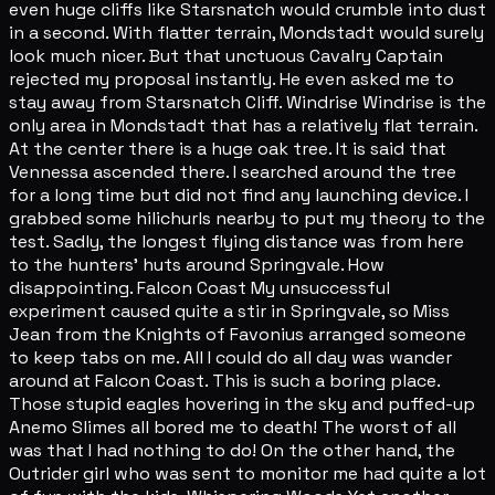
even huge cliffs like Starsnatch would crumble into dust
in a second. With flatter terrain, Mondstadt would surely
look much nicer. But that unctuous Cavalry Captain
rejected my proposal instantly. He even asked me to
stay away from Starsnatch Cliff. Windrise Windrise is the
only area in Mondstadt that has a relatively flat terrain.
At the center there is a huge oak tree. It is said that
Vennessa ascended there. I searched around the tree
for a long time but did not find any launching device. I
grabbed some hilichurls nearby to put my theory to the
test. Sadly, the longest flying distance was from here
to the hunters' huts around Springvale. How
disappointing. Falcon Coast My unsuccessful
experiment caused quite a stir in Springvale, so Miss
Jean from the Knights of Favonius arranged someone
to keep tabs on me. All I could do all day was wander
around at Falcon Coast. This is such a boring place.
Those stupid eagles hovering in the sky and puffed-up
Anemo Slimes all bored me to death! The worst of all
was that I had nothing to do! On the other hand, the
Outrider girl who was sent to monitor me had quite a lot