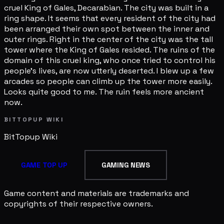
cruel King of Gales, Decarabian. The city was built in a
ring shape. It seems that every resident of the city had
been arranged their own spot between the inner and
outer rings. Right in the center of the city was the tall
tower where the King of Gales resided. The ruins of the
domain of this cruel king, who once tried to control his
people's lives, are now utterly deserted. I blew up a few
arcades so people can climb up the tower more easily.
Looks quite good to me. The ruin feels more ancient
now.
BITTOPUP WIKI
BitTopup
Wiki
GAME TOP UP
GAMING NEWS
Game content and materials are trademarks and
copyrights of their respective owners.