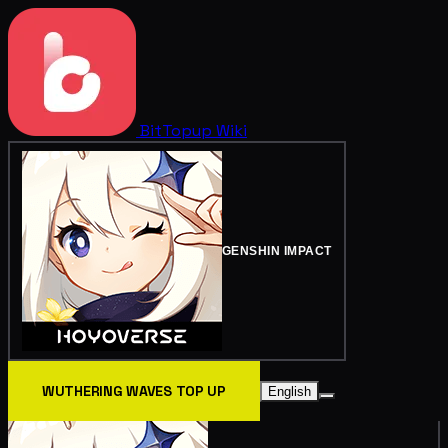
BitTopup
Wiki
GENSHIN IMPACT
WUTHERING WAVES TOP UP
English