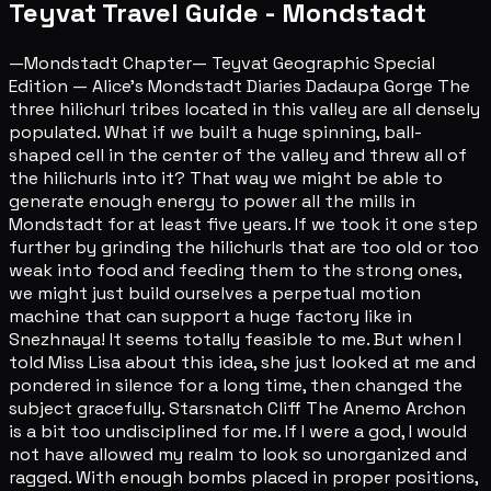
Teyvat Travel Guide - Mondstadt
—Mondstadt Chapter— Teyvat Geographic Special
Edition — Alice's Mondstadt Diaries Dadaupa Gorge The
three hilichurl tribes located in this valley are all densely
populated. What if we built a huge spinning, ball-
shaped cell in the center of the valley and threw all of
the hilichurls into it? That way we might be able to
generate enough energy to power all the mills in
Mondstadt for at least five years. If we took it one step
further by grinding the hilichurls that are too old or too
weak into food and feeding them to the strong ones,
we might just build ourselves a perpetual motion
machine that can support a huge factory like in
Snezhnaya! It seems totally feasible to me. But when I
told Miss Lisa about this idea, she just looked at me and
pondered in silence for a long time, then changed the
subject gracefully. Starsnatch Cliff The Anemo Archon
is a bit too undisciplined for me. If I were a god, I would
not have allowed my realm to look so unorganized and
ragged. With enough bombs placed in proper positions,