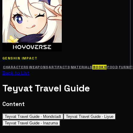
GENSHIN IMPACT
CHARACTERS
WEAPONS
ARTIFACTS
MATERIALS
BOOKS
FOOD
FURNIT
Back to List
Teyvat Travel Guide
Content
Teyvat Travel Guide - Mondstadt
Teyvat Travel Guide - Liyue
Teyvat Travel Guide - Inazuma