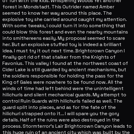
of fun with the kids. Whispering Woods Yet another
forest in Mondstadt. This Outrider named Amber
seemed to know her way around this place. The
explosive toy she carried around caught my attention.
With some tweaks, I could turn it into something that
could blow this forest and even the nearby mountains
into smithereens easily. My proposal seemed to scare
her. But an explosive stuffed toy is indeed a brilliant
idea. I must try it out next time. Brightcrown Canyon I
finally got rid of that stalker from the Knights of
Favonius. This valley I found at the northwest coast of
Cider Lake is still guarded by ancient mechanisms, but
the soldiers responsible for holding the pass for the
King of Gales were nowhere to be found now. All the
winds of time had left behind were the unintelligent
hilichurls and silent mechanical guards. My attempt to
control Ruin Guards with hilichurls failed as well. The
guard split into pieces, and as for the fate of the
hilichurl strapped onto it... I will spare you the gory
details. Half of the ruins were also destroyed in the
process. Stormterror's Lair Brightcrown Canyon leads to
this huge ruin of an ancient city which was built by the