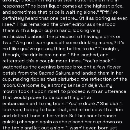
response: "The best liquor comes at the highest price,
and sometimes that price is waiting alone." "Pff, I've
definitely heard that one before... Still as boring as ever,
I see." Thus remarked the chief editor as she stood
there with a liquor cup in hand, looking very
enthusiastic about the prospect of having a drink or
two. "Why not earn yourself some drinking money? It's
not like you've got anything better to do." "Tonight,
though, the drinks are on me." She laughed, and
reiterated this a couple more times. "You're back." I
watched as the evening breeze brought a few flower
petals from the Sacred Sakura and landed them in her
cup, making ripples that disturbed the reflection of the
moon. Overcome by a strong sense of déjà vu, my
mouth took it upon itself to proceed with an utterance
that would prove to be something of an
embarrassment to my brain. "You're drunk." She didn't
look very happy to hear that, and retorted with a firm
and defiant tone in her voice. But her countenance
quickly changed again as she placed her cup down on
the table and let out a sigh: "I wasn't even born yet