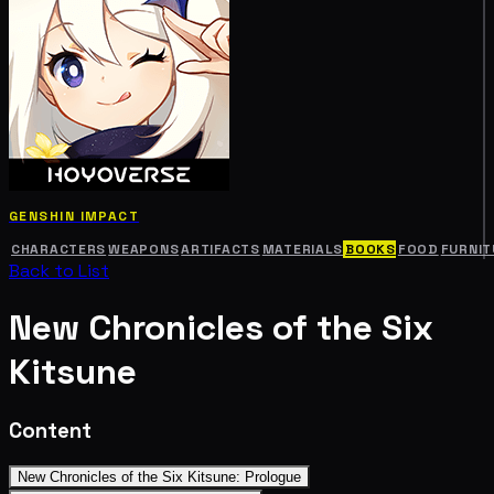
GENSHIN IMPACT
CHARACTERS
WEAPONS
ARTIFACTS
MATERIALS
BOOKS
FOOD
FURNIT
Back to List
New Chronicles of the Six
Kitsune
Content
New Chronicles of the Six Kitsune: Prologue