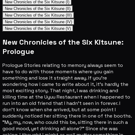
New Chronicles of the Six Kitsune (I)
New Chronicles of the Six Kitsune (II)
New Chronicles of the Six Kitsune (III)
New Chronicles of the Six Kitsune (IV)
New Chronicles of the Six Kitsune (V)
New Chronicles of the Six Kitsune:
Prologue
Prologue Stories relating to memory always seem to
have to do with those moments where you gain
something and lose it straight away. If you're
wondering how I came to write about it, it's hardly the
most exciting story. That night, I was drinking and
killing time at the Uyuu Restaurant when I happened to
run into an old friend that I hadn't seen in forever. I
don't know when she arrived, but at some point I
suddenly noticed her sitting there in one of the booths.
"My, my, now, who could this be, sitting there in such a
good mood, yet drinking all alone?" Since she was
asking, I thought I might as well mutter something in