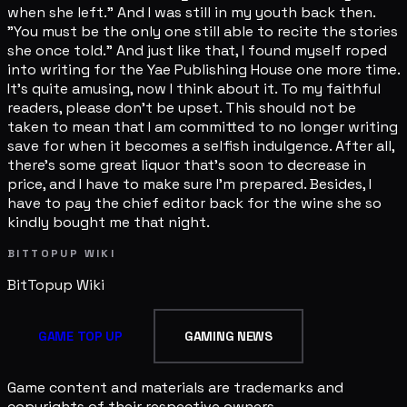
when she left." And I was still in my youth back then.
"You must be the only one still able to recite the stories
she once told." And just like that, I found myself roped
into writing for the Yae Publishing House one more time.
It's quite amusing, now I think about it. To my faithful
readers, please don't be upset. This should not be
taken to mean that I am committed to no longer writing
save for when it becomes a selfish indulgence. After all,
there's some great liquor that's soon to decrease in
price, and I have to make sure I'm prepared. Besides, I
have to pay the chief editor back for the wine she so
kindly bought me that night.
BITTOPUP WIKI
BitTopup
Wiki
GAME TOP UP
GAMING NEWS
Game content and materials are trademarks and
copyrights of their respective owners.