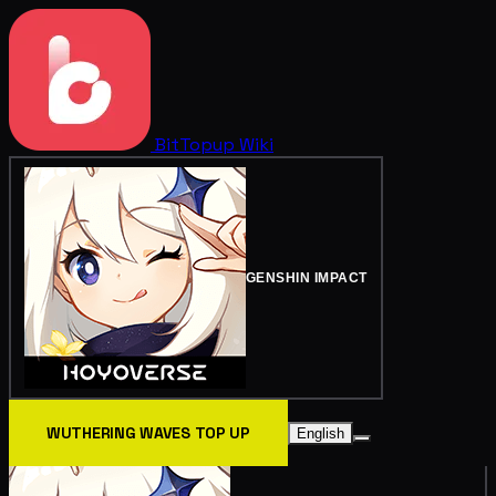
BitTopup
Wiki
GENSHIN IMPACT
WUTHERING WAVES TOP UP
English