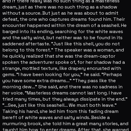
and if there really was no such thing as a masterless
dream, just as there was no such thing as a shadow
without a source. But just as he was about to admit
defeat, the one who captures dreams found him. Their
encounter happened within the dream of a seashell. He
barged into its ending, searching for the white waves
and the salty wind, but neither was to be found in its
saddened aftertaste. "Just like this shell, you do not
belong to this forest." The speaker was a woman, and
he quickly realized that she was the dream-captor
spoken the adventurer spoke of, for her shadow had a
strange, mottled texture, like drapery encrusted with
gems. "I have been looking for you," he said. "Perhaps
you have some extra dreams..." "They pass like the
morning dew..." She said, and there was no sadness in
her voice. "Masterless dreams cannot last long. I have
tried many times, but they always dissipate in the end."
"...See, just like this seashell... We must both leave."
Taking his hand, she led him from this fading dream
bereft of white waves and salty winds. Beside a
murmuring brook, she told him a great many stories, and
taught him how to enter dreams. After that, she warned