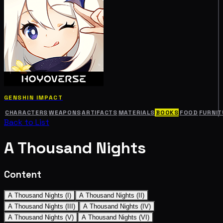
GENSHIN IMPACT
CHARACTERS
WEAPONS
ARTIFACTS
MATERIALS
BOOKS
FOOD
FURNIT
Back to List
A Thousand Nights
Content
A Thousand Nights (I)
A Thousand Nights (II)
A Thousand Nights (III)
A Thousand Nights (IV)
A Thousand Nights (V)
A Thousand Nights (VI)