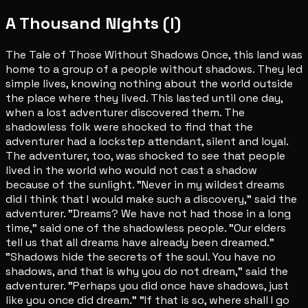
A Thousand Nights (I)
The Tale of Those Without Shadows Once, this land was
home to a group of a people without shadows. They led
simple lives, knowing nothing about the world outside
the place where they lived. This lasted until one day,
when a lost adventurer discovered them. The
shadowless folk were shocked to find that the
adventurer had a lockstep attendant, silent and loyal.
The adventurer, too, was shocked to see that people
lived in the world who would not cast a shadow
because of the sunlight. "Never in my wildest dreams
did I think that I would make such a discovery," said the
adventurer. "Dreams? We have not had those in a long
time," said one of the shadowless people. "Our elders
tell us that all dreams have already been dreamed."
"Shadows hide the secrets of the soul. You have no
shadows, and that is why you do not dream," said the
adventurer. "Perhaps you did once have shadows, just
like you once did dream." "If that is so, where shall I go