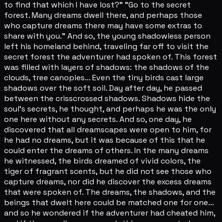
to find that which I have lost?" "Go to the secret
forest. Many dreams dwell there, and perhaps those
who capture dreams there may have some extras to
share with you." And so, the young shadowless person
left his homeland behind, traveling far off to visit the
secret forest the adventurer had spoken of. This forest
was filled with layers of shadows: the shadows of the
clouds, tree canopies... Even the tiny birds cast large
shadows over the soft soil. Day after day, he passed
between the crisscrossed shadows. Shadows hide the
soul's secrets, he thought, and perhaps he was the only
one here without any secrets. And so, one day, he
discovered that all dreamscapes were open to him, for
he had no dreams, but it was because of this that he
could enter the dreams of others. In the many dreams
he witnessed, the birds dreamed of vivid colors, the
tiger of fragrant scents, but he did not see those who
capture dreams, nor did he discover the excess dreams
that were spoken of. The dreams, the shadows, and the
beings that dwelt here could be matched one for one...
and so he wondered if the adventurer had cheated him,