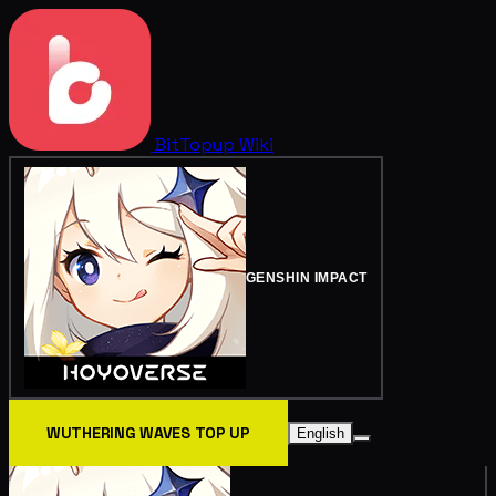
BitTopup
Wiki
GENSHIN IMPACT
WUTHERING WAVES TOP UP
English