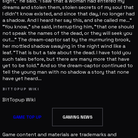
sight," he said. "I saw that a woman had entered my
dreams and stolen them, stolen secrets of my soul that
I didn't know existed, and since that day, I no longer had
a shadow. And I heard her say this, and she called me..."
"You know," she said, interrupting him, "that one should
not speak the names of the dead, or they will seek you
out..." The dream-captor sat by the murmuring brook,
her mottled shadow swaying in the night wind like a
leaf. "That is but a tale about the dead. I have told you
such tales before, but there are many more that have
yet to be told." And so the dream-captor continued to
tell the young man with no shadow a story that none
have yet heard...
BITTOPUP WIKI
BitTopup
Wiki
GAME TOP UP
GAMING NEWS
Game content and materials are trademarks and