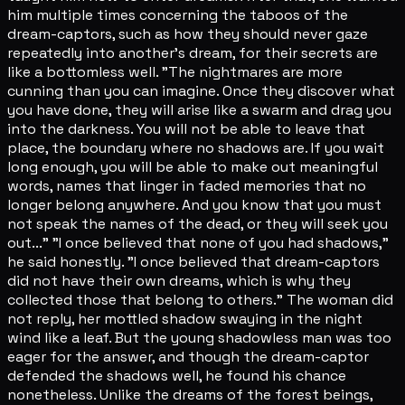
him multiple times concerning the taboos of the
dream-captors, such as how they should never gaze
repeatedly into another's dream, for their secrets are
like a bottomless well. "The nightmares are more
cunning than you can imagine. Once they discover what
you have done, they will arise like a swarm and drag you
into the darkness. You will not be able to leave that
place, the boundary where no shadows are. If you wait
long enough, you will be able to make out meaningful
words, names that linger in faded memories that no
longer belong anywhere. And you know that you must
not speak the names of the dead, or they will seek you
out..." "I once believed that none of you had shadows,"
he said honestly. "I once believed that dream-captors
did not have their own dreams, which is why they
collected those that belong to others." The woman did
not reply, her mottled shadow swaying in the night
wind like a leaf. But the young shadowless man was too
eager for the answer, and though the dream-captor
defended the shadows well, he found his chance
nonetheless. Unlike the dreams of the forest beings,