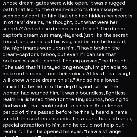
whose dream-gates were wide open, it was a rugged
path that led to the dream-captor's dreamscape. It
seemed evident to him that she had hidden her secrets
in others' dreams, he thought, but what were her
secrets? And whose dreams were these? The dream-
captor's dream was many-layered, just like the secret
forest, and so he lost his way, and before he knew it,
the nightmares were upon him. "I have broken the
dream-captor's taboo, but even if I can see that
bottomless well, I cannot find my answer," he thought.
"She said that if I stayed long enough, I might able to
make out a name from their voices. At least that way, I
will know whose dream this is." And so he allowed
himself to be led into the depths, and just as the
woman had warned him, it was a boundless, lightless
realm. He listened then for the tiny sounds, hoping to
find words that could point to a name. An unknown
period of time passed before he finally heard a name
amidst the scattered sounds. This sound had a strange,
special attraction to him, and he could not help but
recite it. Then he opened his eyes. "I saw a strange