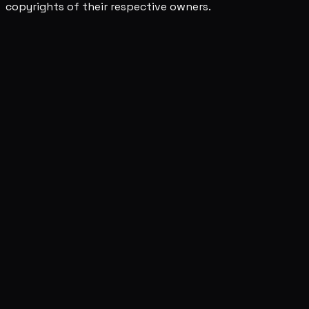
copyrights of their respective owners.