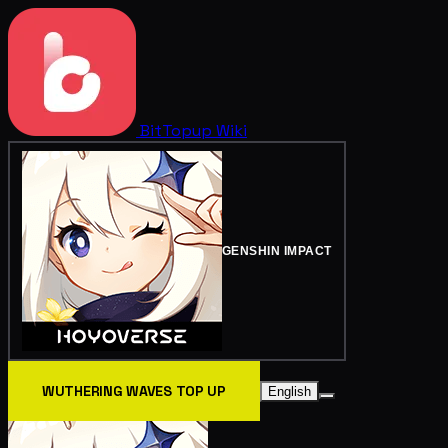
BitTopup
Wiki
GENSHIN IMPACT
WUTHERING WAVES TOP UP
English