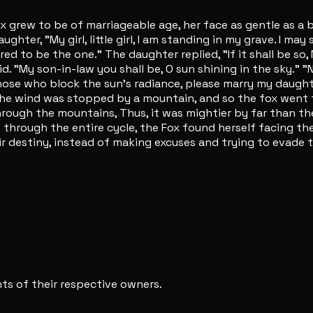
rew to be of marriageable age, her face as gentle as a be
ghter, "My girl, little girl, I am standing in my grave. I may
red to be the one." The daughter replied, "If it shall be 
id. "My son-in-law you shall be, O sun shining in the sky." 
, those who block the sun's radiance, please marry my daug
t the wind was stopped by a mountain, and so the fox went 
rough the mountains, Thus, it was mightier by far than t
e through the entire cycle, the Fox found herself facing t
eir destiny, instead of making excuses and trying to evade
s of their respective owners.