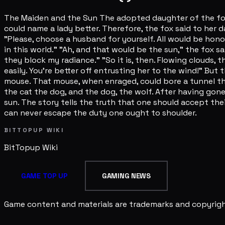
The Maiden and the Sun The adopted daughter of the fox g
could name a lady better. Therefore, the fox said to her dau
"Please, choose a husband for yourself. All would be hono
in this world." "Ah, and that would be the sun," the fox sa
they block my radiance." "So it is, then. Flowing clouds
easily. You're better off entrusting her to the wind!" Bu
mouse. That mouse, when enraged, could bore a tunnel th
the cat the dog, and the dog, the wolf. After having gon
sun. The story tells the truth that one should accept th
can never escape the duty one ought to shoulder.
BITTOPUP WIKI
BitTopup
Wiki
GAME TOP UP
GAMING NEWS
Game content and materials are trademarks and copyright