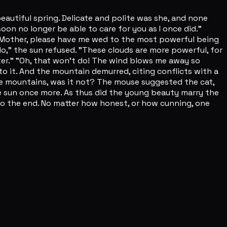
autiful spring. Delicate and polite was she, and none
 soon no longer be able to care for you as I once did."
so, Mother, please have me wed to the most powerful being
"No," the sun refused. "These clouds are more powerful, for
hter." "Oh, that won't do! The wind blows me away so
to it. And the mountain demurred, citing conflicts with a
he mountains, was it not? The mouse suggested the cat,
he sun once more. As thus did the young beauty marry the
 to the end. No matter how honest, or how cunning, one