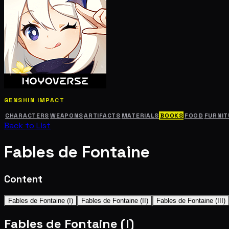
GENSHIN IMPACT
CHARACTERS
WEAPONS
ARTIFACTS
MATERIALS
BOOKS
FOOD
FURNIT
Back to List
Fables de Fontaine
Content
Fables de Fontaine (I)
Fables de Fontaine (II)
Fables de Fontaine (III)
Fables de Fontaine (I)