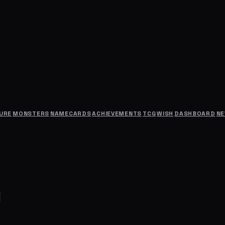
URE
MONSTERS
NAMECARDS
ACHIEVEMENTS
TCG
WISH
DASHBOARD
N