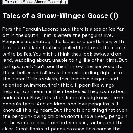
Tales of a Snow-Winged Goose (III)
Tales of a Snow-Winged Goose (I)
Pers the Penguin Legend says there is a sea of ice far
off in the south. That is where the penguins live.
Penguins are chubby little ladies and gentlemen, with
tuxedos of black feathers pulled tight over their cute
white bellies. You might think they look awkward on
land, waddling about, unable to fly like other birds. But
just you wait. You'll see them throw themselves onto
those bellies and slide as if snowboarding, right into
the water. With a splash, they become elegant and
talented swimmers, their thick, flipper-like wings
helping to streamline their bodies as they zoom about
underwater. Now, lots of children already know these
penguin facts. And children who love penguins will
know all this by heart. But there is one thing that even
the penguin-loving children don't know. Every penguin
in the world comes from outer space, far beyond the
skies. Great flocks of penguins once flew across the