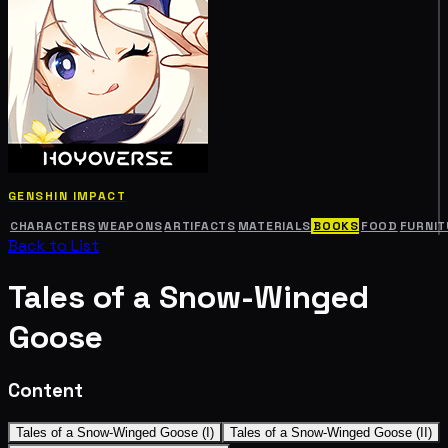
GENSHIN IMPACT
CHARACTERS
WEAPONS
ARTIFACTS
MATERIALS
BOOKS
FOOD
FURNIT
Back to List
Tales of a Snow-Winged
Goose
Content
Tales of a Snow-Winged Goose (I)
Tales of a Snow-Winged Goose (II)