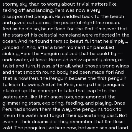
stormy sky than to worry about trivial matters like
taking off and landing. Pers was now a very
disappointed penguin. He waddled back to the beach
and gazed out across the peaceful nighttime ocean.
And as he did so, he noticed for the first time ever that
the stars of his celestial homeland were reflected in the
ocean. And he found them so beautiful that he simply...
jumped in. And, after a brief moment of panicked
sinking, Pers the Penguin realized that he could fly —
underwater, at least. He could whizz speedily along, or
twist and turn. It was, after all, what those strong wings
and that smooth round body had been made for! And
that is how Pers the Penguin became the first penguin
to learn to swim. And after Pers, many other penguins
plucked up the courage to take that leap into the
waters and, like their ancestors, soar amongst the
glimmering stars, exploring, feeding, and playing. Once
Pers had shown them the way, the penguins took to
life in the water and forgot their spacefaring past. Not
even in their dreams did they remember that limitless
void. The penguins live here now, between sea and land.