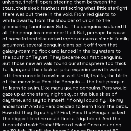
universe, their flippers steering them between the
stars, their sleek feathers reflecting what little starlight
there was out there in the void. From red giants to
white dwarfs, from the shoulder of Orion to the
glimmering Tannhauser Gate... The penguins explored it
all. The penguins remember it all. But, perhaps because
of some interstellar catastrophe or even a simple family
argument, several penguin clans split off from that
galaxy-roaming flock and landed in the icy waters to
the south of Teyvat. They became our first penguins.
But those new arrivals found our atmosphere too thick
to fly in, and their lack of prior experience with water
left them unable to swim as well. Until, that is, the birth
of the marvelous Pers the Penguin — the first penguin
to learn to swim. Like many young penguins, Pers would
gaze up at the starry night sky, or the blue skies of
daytime, and say to himself: "If only I could fly, like my
ancestors!" And so Pers decided to learn from the birds.
How did they fly so high? First, Pers the Penguin asked
the biggest bird he could find: a frigatebird. And the
frigatebird said: "Haha! Piece of cake! Once you bring
me 30 fish, I'll spill the beans!" And so Pers spent 50