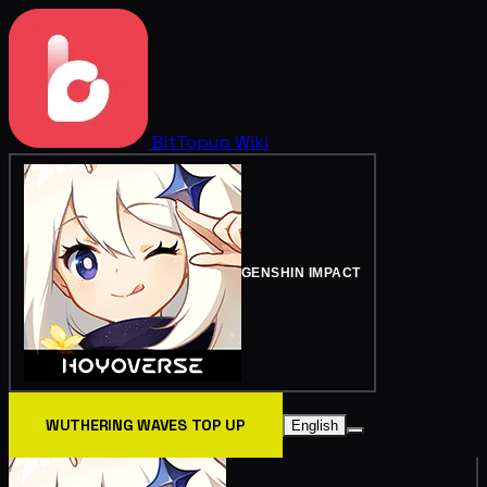
BitTopup
Wiki
GENSHIN IMPACT
WUTHERING WAVES TOP UP
English