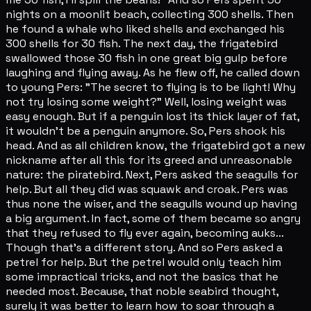
nights on a moonlit beach, collecting 300 shells. Then
he found a whale who liked shells and exchanged his
300 shells for 30 fish. The next day, the frigatebird
swallowed those 30 fish in one great big gulp before
laughing and flying away. As he flew off, he called down
to young Pers: "The secret to flying is to be light! Why
not try losing some weight?" Well, losing weight was
easy enough. But if a penguin lost its thick layer of fat,
it wouldn't be a penguin anymore. So, Pers shook his
head. And as all children know, the frigatebird got a new
nickname after all this for its greed and unreasonable
nature: the piratebird. Next, Pers asked the seagulls for
help. But all they did was squawk and croak. Pers was
thus none the wiser, and the seagulls wound up having
a big argument. In fact, some of them became so angry
that they refused to fly ever again, becoming auks...
Though that's a different story. And so Pers asked a
petrel for help. But the petrel would only teach him
some impractical tricks, and not the basics that he
needed most. Because, that noble seabird thought,
surely it was better to learn how to soar through a