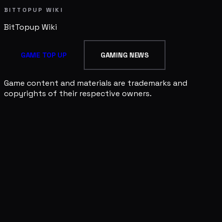
BITTOPUP WIKI
BitTopup
Wiki
GAME TOP UP
GAMING NEWS
Game content and materials are trademarks and
copyrights of their respective owners.