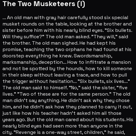
The Two Musketeers (I)
... An old man with gray hair carefully stood six special
musket rounds on the table, looking at the brother and
sister before him with his nearly blind eyes. "Six bullets.
Will they suffice?" The old man asked. "They will," said
the brother. The old man sighed. He had kept his
promise, teaching the two orphans he had found at his
doorstep everything he knew. Swordsmanship,
marksmanship, deception... How to infiltrate a mansion
and not be spotted by the hounds, how to kill someone
in their sleep without leaving a trace, and how to pull
the trigger without hesitation... "Six bullets, six lives..."
The old man said to himself. "No," said the sister, "five
lives." "Two of these are for the same person." The old
man didn't say anything. He didn't ask why they chose
him, and he didn't ask how they planned to carry it out,
just like how his teacher hadn't asked him all those
years ago. But the old man cared about his students. His
nearly blind eyes had seen more than anyone in the
city. "Revenge is a one-way street, children," he said,