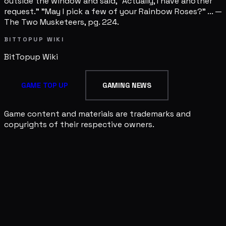
outside the window and said, "Actually, I have another
request." "May I pick a few of your Rainbow Roses?" ... —
The Two Musketeers, pg. 224.
BITTOPUP WIKI
BitTopup
Wiki
GAME TOP UP
GAMING NEWS
Game content and materials are trademarks and
copyrights of their respective owners.