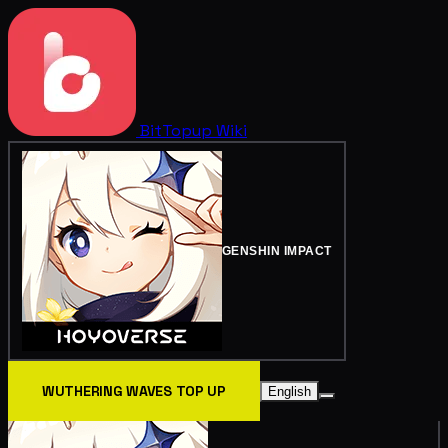
BitTopup
Wiki
GENSHIN IMPACT
WUTHERING WAVES TOP UP
English