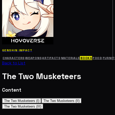
GENSHIN IMPACT
CHARACTERS
WEAPONS
ARTIFACTS
MATERIALS
BOOKS
FOOD
FURNIT
Back to List
The Two Musketeers
Content
The Two Musketeers (I)
The Two Musketeers (II)
The Two Musketeers (III)