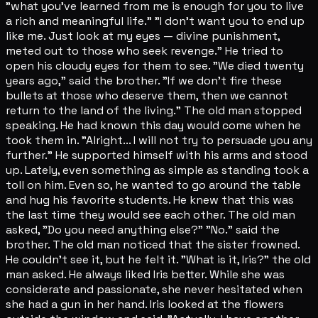
"what you've learned from me is enough for you to live
a rich and meaningful life." "I don't want you to end up
like me. Just look at my eyes — divine punishment,
meted out to those who seek revenge." He tried to
open his cloudy eyes for them to see. "We died twenty
years ago," said the brother. "If we don't fire these
bullets at those who deserve them, then we cannot
return to the land of the living." The old man stopped
speaking. He had known this day would come when he
took them in. "Alright... I will not try to persuade you any
further." He supported himself with his arms and stood
up. Lately, even something as simple as standing took a
toll on him. Even so, he wanted to go around the table
and hug his favorite students. He knew that this was
the last time they would see each other. The old man
asked, "Do you need anything else?" "No." said the
brother. The old man noticed that the sister frowned.
He couldn't see it, but he felt it. "What is it, Iris?" the old
man asked. He always liked Iris better. While she was
considerate and passionate, she never hesitated when
she had a gun in her hand. Iris looked at the flowers