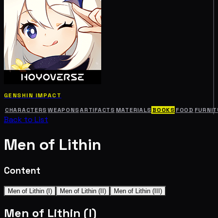
GENSHIN IMPACT
CHARACTERS
WEAPONS
ARTIFACTS
MATERIALS
BOOKS
FOOD
FURNIT
Back to List
Men of Lithin
Content
Men of Lithin (I)
Men of Lithin (II)
Men of Lithin (III)
Men of Lithin (I)