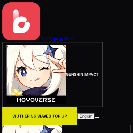
BitTopup
Wiki
GENSHIN IMPACT
WUTHERING WAVES TOP UP
English