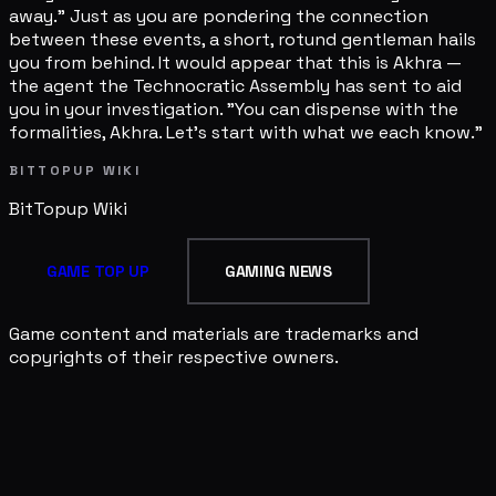
away." Just as you are pondering the connection
between these events, a short, rotund gentleman hails
you from behind. It would appear that this is Akhra —
the agent the Technocratic Assembly has sent to aid
you in your investigation. "You can dispense with the
formalities, Akhra. Let's start with what we each know."
BITTOPUP WIKI
BitTopup
Wiki
GAME TOP UP
GAMING NEWS
Game content and materials are trademarks and
copyrights of their respective owners.