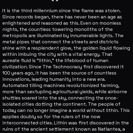
It is the third millennium since the flame was stolen.
Since records began, there has never been an age as
enlightened and reasoned as this. Even on moonless
nights, the countless towering monoliths of the
metropolis are illuminated by innumerable lights. The
metal pipes that connect the streets and districts
shine with a resplendent glow, the golden liquid flowing
within imbuing the city with a vital energy. That
aureate fluid is "lithin," the lifeblood of human
civilization. Since The Technocracy first discovered it
100 years ago, it has been the source of countless
innovations, leading humanity into a new era.
Automated tilling machines revolutionized farming,
more than sextupling agricultural yields, while airborne
shuttles soared into the sky, connecting the once-
isolated cities dotting the continent. The people of
today can no longer imagine a world without lithin. This
applies doubly so for the rulers of the now
interconnected cities. Lithin was first discovered in the
ruins of the ancient settlement known as Natlantea, a