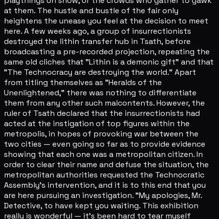
playthings on show, or the crowds who gather to gawk
at them. The hustle and bustle of the fair only
heightens the unease you feel at the decision to meet
here. A few weeks ago, a group of insurrectionists
destroyed the lithin transfer hub in Tsath, before
broadcasting a pre-recorded projection, repeating the
same old cliches that "Lithin is a demonic gift" and that
"The Technocracy are destroying the world." Apart
from titling themselves as "Heralds of the
Unenlightened," there was nothing to differentiate
them from any other such malcontents. However, the
ruler of Tsath declared that the insurrectionists had
acted at the instigation of top figures within the
metropolis, in hopes of provoking war between the
two cities — even going so far as to provide evidence
showing that each one was a metropolitan citizen. In
order to clear their name and defuse the situation, the
metropolitan authorities requested the Technocratic
Assembly's intervention, and it is to this end that you
are here pursuing an investigation. "My apologies, Mr.
Detective, to have kept you waiting. This exhibition
really is wonderful — it's been hard to tear myself