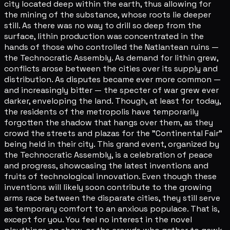
city located deep within the earth, thus allowing for
the mining of the substance, whose roots lie deeper
still. As there was no way to drill so deep from the
surface, lithin production was concentrated in the
hands of those who controlled the Natlantean ruins —
the Technocratic Assembly. As demand for lithin grew,
conflicts arose between the cities over its supply and
distribution. As disputes became ever more common —
and increasingly bitter — the specter of war grew ever
darker, enveloping the land. Though, at least for today,
the residents of the metropolis have temporarily
forgotten the shadow that hangs over them, as they
crowd the streets and plazas for the "Continental Fair"
being held in their city. This grand event, organized by
the Technocratic Assembly, is a celebration of peace
and progress, showcasing the latest inventions and
fruits of technological innovation. Even though these
inventions will likely soon contribute to the growing
arms race between the disparate cities, they still serve
as temporary comfort to an anxious populace. That is,
except for you. You feel no interest in the novel