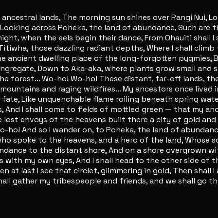
ancestral lands, The morning sun shines over Rangi Nui, Lo
ooking across Poheka, the land of abundance, Such are the 
ght, when the eels begin their dance, From Ohauiti shall I 
Titiwha, those dazzling radiant depths, Where I shall climb
e ancient dwelling place of the long-forgotten pygmies, B
gregate, Down to Aka-aka, where plants grow small and st
the forest... Wo-ho! Wo-ho! These distant, far-off lands
 mountains and raging wildfires... My ancestors once lived
gic fate, Like unquenchable flame roiling beneath spring wa
s, And I shall come to fields of mottled green — that my an
 lost envoys of the heavens built there a city of gold and
Wo-ho! And so I wander on, to Poheka, the land of abunda
who spoke to the heavens, and a hero of the land, Whose so
ndance to the distant shore, And on a shore overgrown with
gs with my own eyes, And I shall head to the other side of 
 last I see that circlet, glimmering in gold, Then shall I 
all gather my tribespeople and friends, and we shall go th