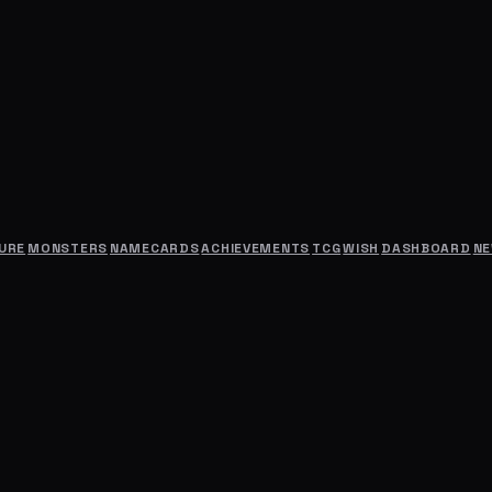
URE
MONSTERS
NAMECARDS
ACHIEVEMENTS
TCG
WISH
DASHBOARD
N