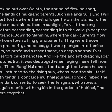
oking out over Waiata, the spring of flowing song,
lands of my grandparents, Such is Rangi Nui's End. I will
set forth, where the wind is gentle on the plains, To the
 the mountain bathed in sunlight, To visit the long-
efore descending, descending into the valley's deepest
range. Down to Mahinini, where the dark currents flow
, the hometown of my grandparents, They were thrown
 in prosperity and peace, yet were plunged into famine
ters, so profound a resentment, so deep a sorrow! Ever
cestors called Kahotea. And like the ancient dragons, soar
 stone, But it was destroyed when raging flame fell from
nce, There Rangi Nui once stood upright between heaven
ul returned to the rising sun, whereupon the sky itself
 tendrils, conclude my final journey. I once climbed the
the dark currents, To seek the ferryman, who rows a
again reunite with my kin in the garden of Hairinei, The
ere together.