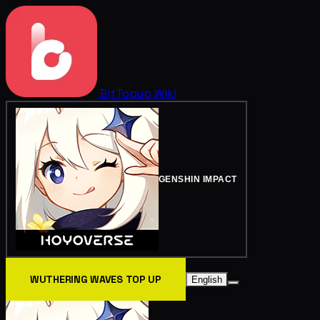
BitTopup
Wiki
GENSHIN IMPACT
WUTHERING WAVES TOP UP
English