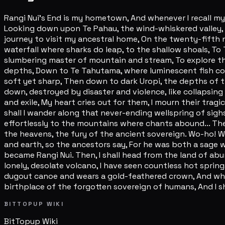
Rangi Nui's End is my hometown, And whenever I recall my 
Looking down upon Te Pahau, the wind-whiskered valley, L
journey to visit my ancestral home, On the twenty-fifth ni
waterfall where sharks do leap, to the shallow shoals, To 
slumbering master of mountain and stream, To explore th
depths, Down to Te Tahutama, where luminescent fish con
soft yet sharp, Then down to dark Uropi, the depths of 
down, destroyed by disaster and violence, like collapsing
and exile, My heart cries out for them, I mourn their tra
shall I wander along that never-ending wellspring of sigh
effortlessly to the mountains where chants abound... The
the heavens, the fury of the ancient sovereign. Wo-ho! 
and earth, so the ancestors say, For he was both a sage 
became Rangi Nui. Then, I shall head from the land of abu
lonely, desolate volcano, I have seen countless hot sprin
dugout canoe and wears a gold-feathered crown, And when at
birthplace of the forgotten sovereign of humans, And I sh
BITTOPUP WIKI
BitTopup
Wiki