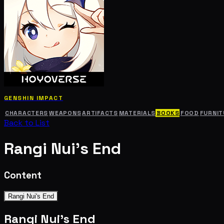
GENSHIN IMPACT
CHARACTERS
WEAPONS
ARTIFACTS
MATERIALS
BOOKS
FOOD
FURNIT
Back to List
Rangi Nui's End
Content
Rangi Nui's End
Rangi Nui's End