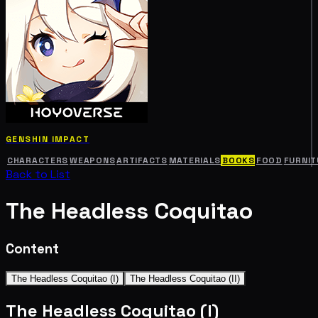
GENSHIN IMPACT
CHARACTERS
WEAPONS
ARTIFACTS
MATERIALS
BOOKS
FOOD
FURNIT
Back to List
The Headless Coquitao
Content
The Headless Coquitao (I)
The Headless Coquitao (II)
The Headless Coquitao (I)