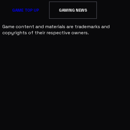
GAME TOP UP
GAMING NEWS
Game content and materials are trademarks and
copyrights of their respective owners.