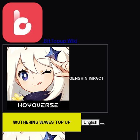
BitTopup
Wiki
GENSHIN IMPACT
WUTHERING WAVES TOP UP
English