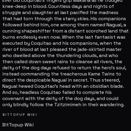
Ever did Coquitao's fingers grip Makana as he trudged
knee-deep in blood. Countless days and nights of
struggle and slaughter at last pacified the madness
that had torn through the starry skies. His companions
followed behind him, one among them named Nagual, a
cunning shapeshifter from a distant scorched land that
burns endlessly even now. When the last fantasist was
executed by Coquitao and his companions, when the
river of blood at last pleased the jade-skirted master
who dwelled above the thundering clouds, and who
then called down sweet rains to cleanse all rivers, the
deity of the dog days refused to return the hero's soul,
instead commanding the treacherous Kame Twins to
direct the despicable Nagual in secret. Thus steered,
Nagual hewed Coquitao's head with an obsidian blade.
And so, headless Coquitao failed to complete his
covenant with the deity of the dog days, and could
only blindly follow the Tzitzimimeh in their wandering.
BITTOPUP WIKI
BitTopup
Wiki