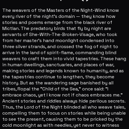
The weavers of the Masters of the Night-Wind know
every river of the night's domain — they know how
stories and poems emerge from the black river of
Mictlan. The predatory birds that fly by night are
servants of She-With-The-Broken-Visage, who took
from her master's hand moonlight condensed into
three silver strands, and crossed the fog of night to
arrive in the land of spirit-flame, commanding blind
weavers to craft them into vivid tapestries. These hang
in human dwellings, sanctuaries, and places of war,
making stories and legends known to humanity, and as
the tapestries continue to lengthen, they become
history. But as the wandering sage banished by all
tribes, Ropal the "Child of the Sea," once said: "I
embrace chaos, yet I know not if chaos embraces me."
Ancient stories and riddles always hide perilous secrets.
Thus, the Lord of the Night blinded all who weave tales,
compelling them to focus on stories while being unable
to see the present, causing them to be pricked by the
cold moonlight as with needles, yet never to witness