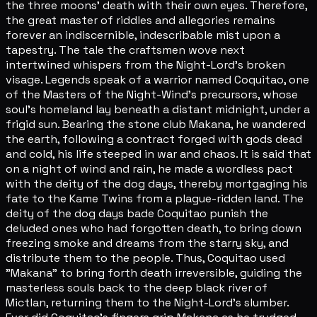
the three moons' death with their own eyes. Therefore,
the great master of riddles and allegories remains
forever an indiscernible, indescribable mist upon a
tapestry. The tale the craftsmen wove next
intertwined whispers from the Night-Lord's broken
visage. Legends speak of a warrior named Coquitao, one
of the Masters of the Night-Wind's precursors, whose
soul's homeland lay beneath a distant midnight, under a
frigid sun. Bearing the stone club Makana, he wandered
the earth, following a contract forged with gods dead
and cold, his life steeped in war and chaos. It is said that
on a night of wind and rain, he made a wordless pact
with the deity of the dog days, thereby mortgaging his
fate to the Kame Twins from a plague-ridden land. The
deity of the dog days bade Coquitao punish the
deluded ones who had forgotten death, to bring down
freezing smoke and dreams from the starry sky, and
distribute them to the people. Thus, Coquitao used
"Makana" to bring forth death irreversible, guiding the
masterless souls back to the deep black river of
Mictlan, returning them to the Night-Lord's slumber.