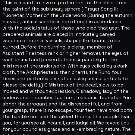
This is meant to invoke protection for the child from
the taint of the sublunary sphere.) Prayer Song III:
Tuonetar, Mother of the Underworld (During the autumn
harvest, animal sacrifices are offered in accordance
with the social status of those who died that year. The
prepared animals are placed in intricately carved
wooden or bronze vessels, shaped like boats, to be
burned. Before the burning, a clergy member of
Assistant Priestess rank or higher removes the eyes of
each animal and presents them separately to the
mistress of the underworld. With eyes veiled by a dark
cloth, the Archpriestess then chants the Runo four
times and performs divination using animal entrails to
please the deity.) O Mistress of the dead, slow to be
moved and without expression, O shadowy lady of the
underworld — somber, taciturn, fearsome Tuonetar! You
abhor the arrogant and the disrespectful, and from
your grasp, there is no escape. Your feet have trod both
the humble hut and the gilded throne. The people fear
you, for you see all, hear all, and judge all. We revere you
for your boundless grace and all-embracing nature. The