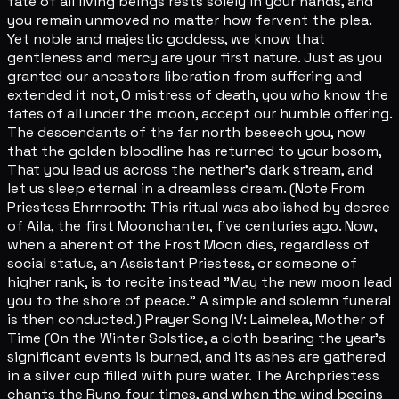
fate of all living beings rests solely in your hands, and
you remain unmoved no matter how fervent the plea.
Yet noble and majestic goddess, we know that
gentleness and mercy are your first nature. Just as you
granted our ancestors liberation from suffering and
extended it not, O mistress of death, you who know the
fates of all under the moon, accept our humble offering.
The descendants of the far north beseech you, now
that the golden bloodline has returned to your bosom,
That you lead us across the nether's dark stream, and
let us sleep eternal in a dreamless dream. (Note From
Priestess Ehrnrooth: This ritual was abolished by decree
of Aila, the first Moonchanter, five centuries ago. Now,
when a aherent of the Frost Moon dies, regardless of
social status, an Assistant Priestess, or someone of
higher rank, is to recite instead "May the new moon lead
you to the shore of peace." A simple and solemn funeral
is then conducted.) Prayer Song IV: Laimelea, Mother of
Time (On the Winter Solstice, a cloth bearing the year's
significant events is burned, and its ashes are gathered
in a silver cup filled with pure water. The Archpriestess
chants the Runo four times, and when the wind begins