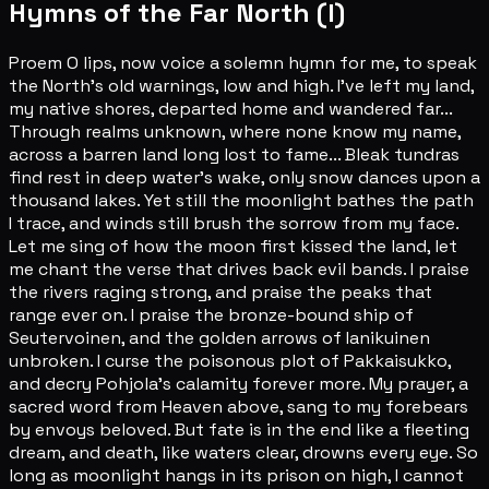
Hymns of the Far North (I)
Proem O lips, now voice a solemn hymn for me, to speak
the North's old warnings, low and high. I've left my land,
my native shores, departed home and wandered far...
Through realms unknown, where none know my name,
across a barren land long lost to fame... Bleak tundras
find rest in deep water's wake, only snow dances upon a
thousand lakes. Yet still the moonlight bathes the path
I trace, and winds still brush the sorrow from my face.
Let me sing of how the moon first kissed the land, let
me chant the verse that drives back evil bands. I praise
the rivers raging strong, and praise the peaks that
range ever on. I praise the bronze-bound ship of
Seutervoinen, and the golden arrows of Ianikuinen
unbroken. I curse the poisonous plot of Pakkaisukko,
and decry Pohjola's calamity forever more. My prayer, a
sacred word from Heaven above, sang to my forebears
by envoys beloved. But fate is in the end like a fleeting
dream, and death, like waters clear, drowns every eye. So
long as moonlight hangs in its prison on high, I cannot