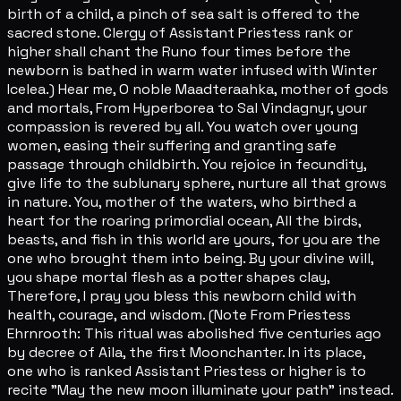
birth of a child, a pinch of sea salt is offered to the
sacred stone. Clergy of Assistant Priestess rank or
higher shall chant the Runo four times before the
newborn is bathed in warm water infused with Winter
Icelea.) Hear me, O noble Maadteraahka, mother of gods
and mortals, From Hyperborea to Sal Vindagnyr, your
compassion is revered by all. You watch over young
women, easing their suffering and granting safe
passage through childbirth. You rejoice in fecundity,
give life to the sublunary sphere, nurture all that grows
in nature. You, mother of the waters, who birthed a
heart for the roaring primordial ocean, All the birds,
beasts, and fish in this world are yours, for you are the
one who brought them into being. By your divine will,
you shape mortal flesh as a potter shapes clay,
Therefore, I pray you bless this newborn child with
health, courage, and wisdom. (Note From Priestess
Ehrnrooth: This ritual was abolished five centuries ago
by decree of Aila, the first Moonchanter. In its place,
one who is ranked Assistant Priestess or higher is to
recite "May the new moon illuminate your path" instead.