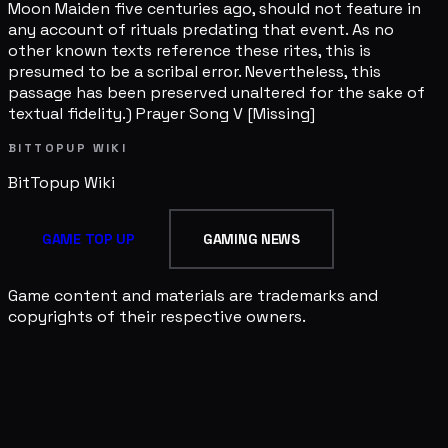
Moon Maiden five centuries ago, should not feature in
any account of rituals predating that event. As no
other known texts reference these rites, this is
presumed to be a scribal error. Nevertheless, this
passage has been preserved unaltered for the sake of
textual fidelity.) Prayer Song V [Missing]
BITTOPUP WIKI
BitTopup
Wiki
GAME TOP UP
GAMING NEWS
Game content and materials are trademarks and
copyrights of their respective owners.