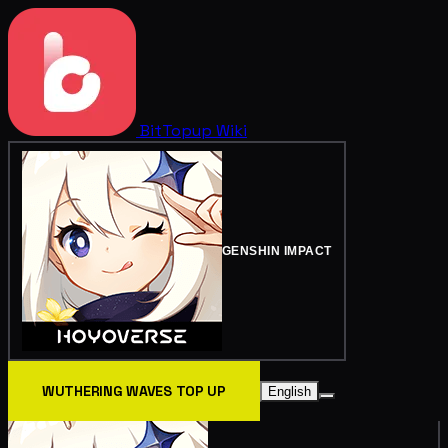
BitTopup
Wiki
GENSHIN IMPACT
WUTHERING WAVES TOP UP
English