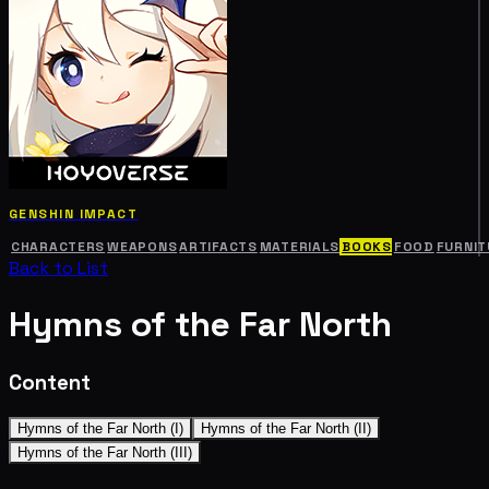
GENSHIN IMPACT
CHARACTERS
WEAPONS
ARTIFACTS
MATERIALS
BOOKS
FOOD
FURNIT
Back to List
Hymns of the Far North
Content
Hymns of the Far North (I)
Hymns of the Far North (II)
Hymns of the Far North (III)