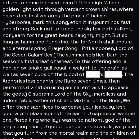
return to home beloved, even if it be nigh. Where
golden light soft through verdant crown shines, where
dawnstars in silver array the pines. O heirs of
Hyperborea, mark this song, etch it in your minds fast
and strong. Seek not to tread the sly fox-paths slight,
nor yearn for the great bear's haughty might. But so
long as hymn and Runo ring, the far North shall endure
and eternal spring. Prayer Song I: Pitkamoonen, Lord of
the Seven Calamities (The summer solstice. Burn the
season's first sheaf of wheat. To this offering add: a
hen, an ox, snake gall equal in weight to the grain, as
well as seven cups of the blood of ████'s █████. The
Archpriestess chants the Runo seven times, then
performs divination using animal entrails to appease
the gods.) O supreme Lord of the Sky, merciless and
indomitable, Father of All and Mother of the Gods, We
offer these sacrifices to appease your jealousy, lest
your wrath blaze against the earth. O capricious winged
one, fierce king who lays waste to nations, god of the
unyielding heart, O god of gender unknowable, we plead
that you turn from the mortal realm and the children of