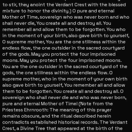
to stir, they anoint the Verdant Crest with the blessed
mixture to honor the divinity.) O pure and eternal
Mother of Time, sovereign who was never born and who
shall never die, You create all and destroy all. You
remember all and allow them to be forgotten. You who
in the moment of your birth, also gave birth to yourself,
O supreme mother, You are the one stillness within the
endless flow, the one outsider in the sacred courtyard
of the gods. May you protect the four imprisoned
moons. May you protect the four imprisoned moons.
You are the one outsider in the sacred courtyard of the
gods, the one stillness within the endless flow. O
supreme mother, who in the moment of your own birth
also gave birth to yourself, You remember all and allow
them to be forgotten. You create all and destroy all. O
sovereign who shall never die and who was never born,
pure and eternal Mother of Time! (Note from the
Priestess Ehrnrooth: The meaning of this prayer
remains obscure, and the ritual described herein
contradicts established historical records. The Verdant
Crest, a Divine Tree that appeared at the birth of the