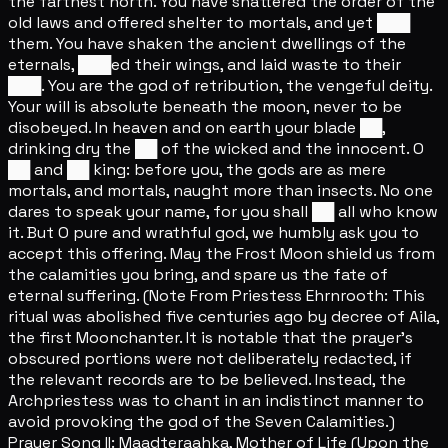
the farthest north. You have shattered the order of the
old laws and offered shelter to mortals, and yet ███
them. You have shaken the ancient dwellings of the
eternals, ███ed their wings, and laid waste to their
███. You are the god of retribution, the vengeful deity.
Your will is absolute beneath the moon, never to be
disobeyed. In heaven and on earth your blade ██,
drinking dry the ██ of the wicked and the innocent. O
██ and ██ king: before you, the gods are as mere
mortals, and mortals, naught more than insects. No one
dares to speak your name, for you shall ██ all who know
it. But O pure and wrathful god, we humbly ask you to
accept this offering. May the Frost Moon shield us from
the calamities you bring, and spare us the fate of
eternal suffering. (Note From Priestess Ehrnrooth: This
ritual was abolished five centuries ago by decree of Aila,
the first Moonchanter. It is notable that the prayer's
obscured portions were not deliberately redacted, if
the relevant records are to be believed. Instead, the
Archpriestess was to chant in an indistinct manner to
avoid provoking the god of the Seven Calamities.)
Prayer Song II: Maadteraahka, Mother of Life (Upon the