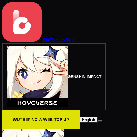
BitTopup
Wiki
GENSHIN IMPACT
WUTHERING WAVES TOP UP
English