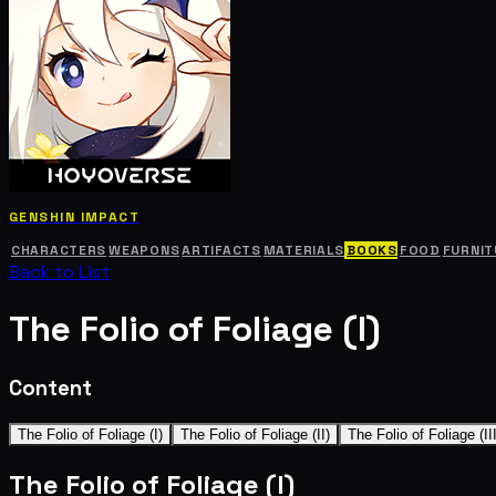
GENSHIN IMPACT
CHARACTERS
WEAPONS
ARTIFACTS
MATERIALS
BOOKS
FOOD
FURNIT
Back to List
The Folio of Foliage (I)
Content
The Folio of Foliage (I)
The Folio of Foliage (II)
The Folio of Foliage (III
The Folio of Foliage (I)