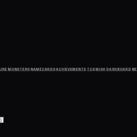
URE
MONSTERS
NAMECARDS
ACHIEVEMENTS
TCG
WISH
DASHBOARD
N
)