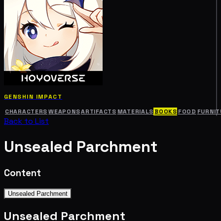
GENSHIN IMPACT
CHARACTERS
WEAPONS
ARTIFACTS
MATERIALS
BOOKS
FOOD
FURNIT
Back to List
Unsealed Parchment
Content
Unsealed Parchment
Unsealed Parchment