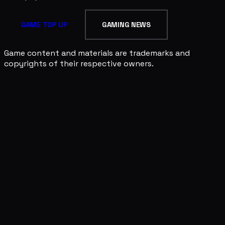
GAME TOP UP
GAMING NEWS
Game content and materials are trademarks and
copyrights of their respective owners.