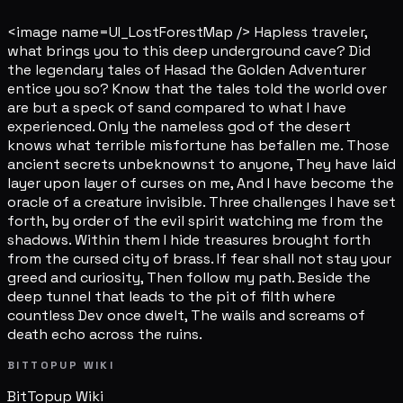
<image name=UI_LostForestMap /> Hapless traveler,
what brings you to this deep underground cave? Did
the legendary tales of Hasad the Golden Adventurer
entice you so? Know that the tales told the world over
are but a speck of sand compared to what I have
experienced. Only the nameless god of the desert
knows what terrible misfortune has befallen me. Those
ancient secrets unbeknownst to anyone, They have laid
layer upon layer of curses on me, And I have become the
oracle of a creature invisible. Three challenges I have set
forth, by order of the evil spirit watching me from the
shadows. Within them I hide treasures brought forth
from the cursed city of brass. If fear shall not stay your
greed and curiosity, Then follow my path. Beside the
deep tunnel that leads to the pit of filth where
countless Dev once dwelt, The wails and screams of
death echo across the ruins.
BITTOPUP WIKI
BitTopup
Wiki