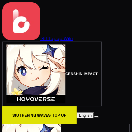
BitTopup
Wiki
GENSHIN IMPACT
WUTHERING WAVES TOP UP
English