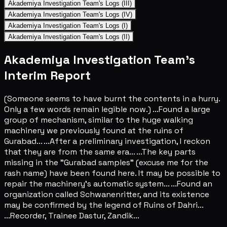
Akademiya Investigation Team's Logs (III)
Akademiya Investigation Team's Logs (IV)
Akademiya Investigation Team's Logs (I)
Akademiya Investigation Team's Logs (II)
Akademiya Investigation Team's
Interim Report
(Someone seems to have burnt the contents in a hurry.
Only a few words remain legible now.) ...Found a large
group of mechanism, similar to the huge walking
machinery we previously found at the ruins of
Gurabad... ...After a preliminary investigation, I reckon
that they are from the same era... ...The key parts
missing in the "Gurabad samples" (excuse me for the
rash name) have been found here. It may be possible to
repair the machinery's automatic system... ...Found an
organization called Schwanenritter, and its existence
may be confirmed by the legend of Ruins of Dahri...
...Recorder, Trainee Dastur, Zandik...