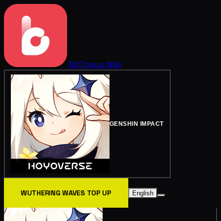
BitTopup
Wiki
GENSHIN IMPACT
WUTHERING WAVES TOP UP
English