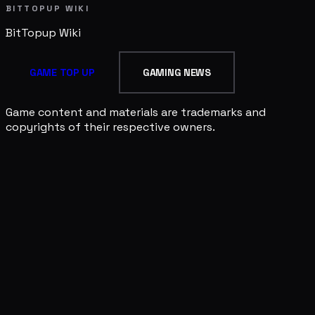
BITTOPUP WIKI
BitTopup
Wiki
GAME TOP UP
GAMING NEWS
Game content and materials are trademarks and
copyrights of their respective owners.