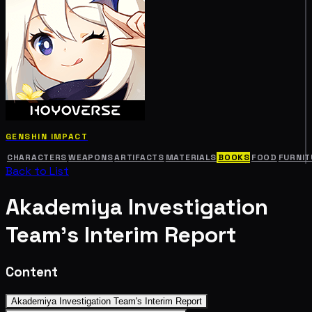
GENSHIN IMPACT
CHARACTERS
WEAPONS
ARTIFACTS
MATERIALS
BOOKS
FOOD
FURNIT
Back to List
Akademiya Investigation
Team's Interim Report
Content
Akademiya Investigation Team's Interim Report