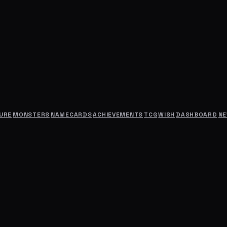
URE
MONSTERS
NAMECARDS
ACHIEVEMENTS
TCG
WISH
DASHBOARD
N