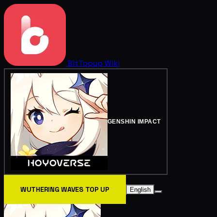
BitTopup
Wiki
GENSHIN IMPACT
WUTHERING WAVES TOP UP
English