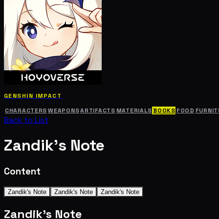
GENSHIN IMPACT
CHARACTERS
WEAPONS
ARTIFACTS
MATERIALS
BOOKS
FOOD
FURNIT
Back to List
Zandik's Note
Content
Zandik's Note
Zandik's Note
Zandik's Note
Zandik's Note