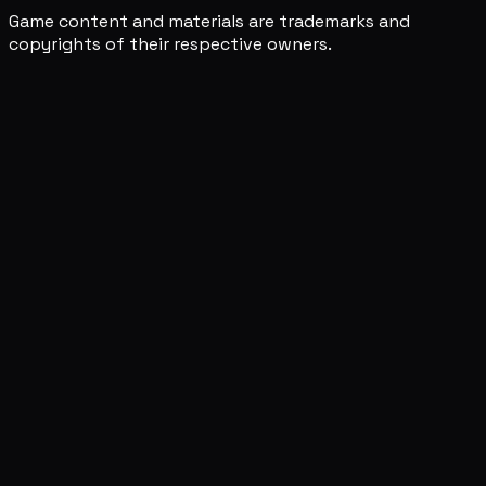
Game content and materials are trademarks and
copyrights of their respective owners.