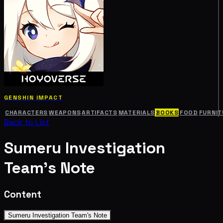
GENSHIN IMPACT
CHARACTERS
WEAPONS
ARTIFACTS
MATERIALS
BOOKS
FOOD
FURNIT
Back to List
Sumeru Investigation
Team's Note
Content
Sumeru Investigation Team's Note