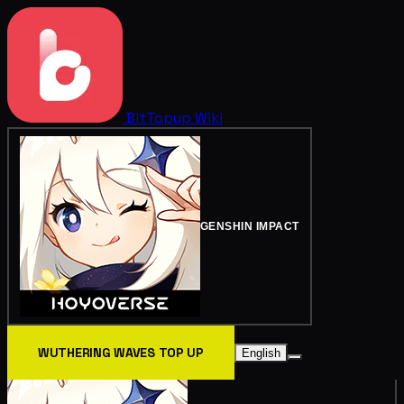
BitTopup
Wiki
GENSHIN IMPACT
WUTHERING WAVES TOP UP
English