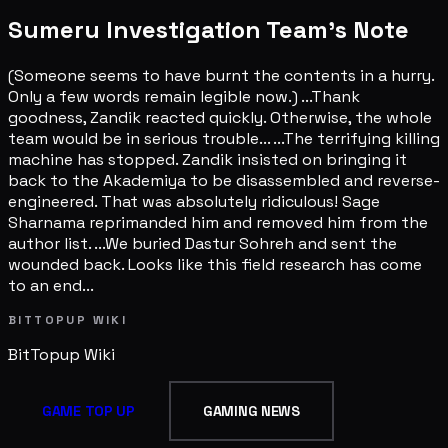
Sumeru Investigation Team's Note
(Someone seems to have burnt the contents in a hurry.
Only a few words remain legible now.) ...Thank
goodness, Zandik reacted quickly. Otherwise, the whole
team would be in serious trouble... ...The terrifying killing
machine has stopped. Zandik insisted on bringing it
back to the Akademiya to be disassembled and reverse-
engineered. That was absolutely ridiculous! Sage
Sharnama reprimanded him and removed him from the
author list. ...We buried Dastur Sohreh and sent the
wounded back. Looks like this field research has come
to an end...
BITTOPUP WIKI
BitTopup
Wiki
GAME TOP UP
GAMING NEWS